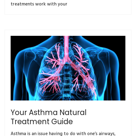
treatments work with your
Your Asthma Natural
Treatment Guide
Asthma is an issue having to do with one’s airways,