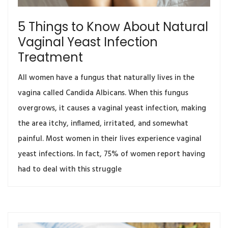
5 Things to Know About Natural
Vaginal Yeast Infection
Treatment
All women have a fungus that naturally lives in the
vagina called Candida Albicans. When this fungus
overgrows, it causes a vaginal yeast infection, making
the area itchy, inflamed, irritated, and somewhat
painful. Most women in their lives experience vaginal
yeast infections. In fact, 75% of women report having
had to deal with this struggle