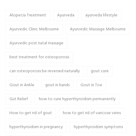
Alopecia Treatment
Ayurveda
ayurveda lifestyle
Ayurvedic Clinic Melbourne
Ayurvedic Massage Melbourne
Ayurvedic post natal massage
best treatment for osteoporosis
can osteoporosis be reversed naturally
gout cure
Gout in Ankle
gout in hands
Gout in Toe
Gut Relief
how to cure hyperthyroidism permanently
How to get rid of gout
how to get rid of varicose veins
hyperthyroidism in pregnancy
hyperthyroidism symptoms