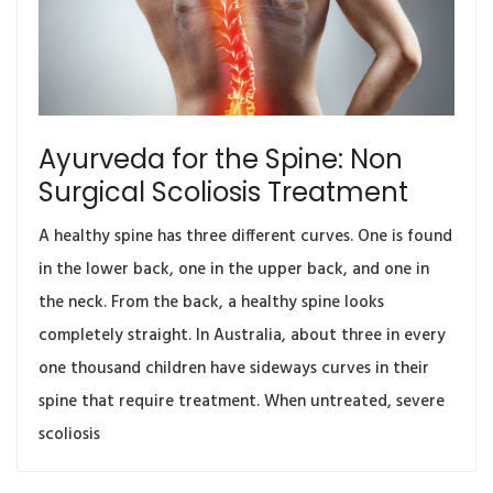
Ayurveda for the Spine: Non
Surgical Scoliosis Treatment
A healthy spine has three different curves. One is found
in the lower back, one in the upper back, and one in
the neck. From the back, a healthy spine looks
completely straight. In Australia, about three in every
one thousand children have sideways curves in their
spine that require treatment. When untreated, severe
scoliosis