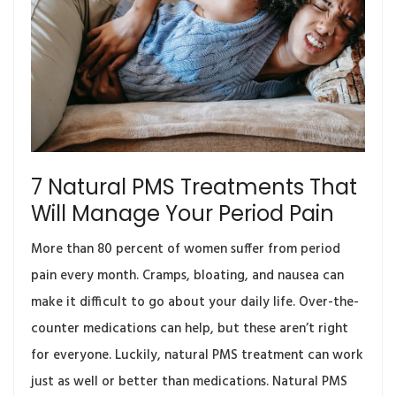
7 Natural PMS Treatments That
Will Manage Your Period Pain
More than 80 percent of women suffer from period
pain every month. Cramps, bloating, and nausea can
make it difficult to go about your daily life. Over-the-
counter medications can help, but these aren’t right
for everyone. Luckily, natural PMS treatment can work
just as well or better than medications. Natural PMS