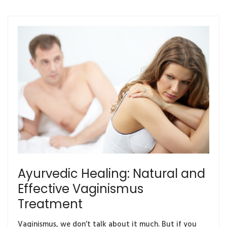
Ayurvedic Healing: Natural and
Effective Vaginismus
Treatment
Vaginismus, we don’t talk about it much. But if you