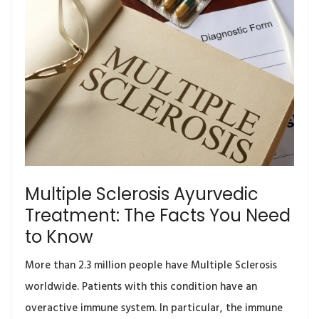
Multiple Sclerosis Ayurvedic
Treatment: The Facts You Need
to Know
More than 2.3 million people have Multiple Sclerosis
worldwide. Patients with this condition have an
overactive immune system. In particular, the immune