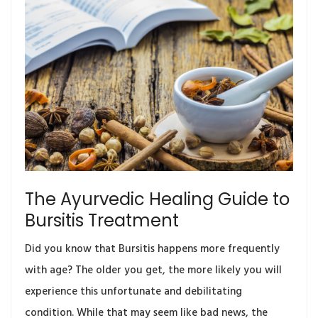
The Ayurvedic Healing Guide to
Bursitis Treatment
Did you know that Bursitis happens more frequently
with age? The older you get, the more likely you will
experience this unfortunate and debilitating
condition. While that may seem like bad news, the