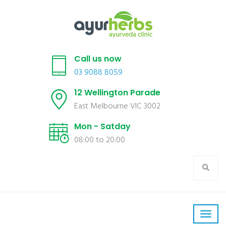
Call us now
03 9088 8059
12 Wellington Parade
East Melbourne VIC 3002
Mon - Satday
08:00 to 20:00