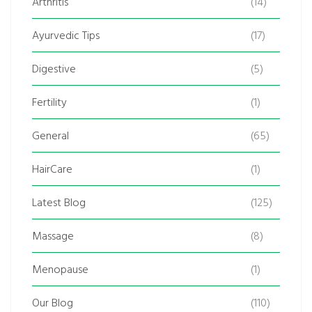
Arthritis
(14)
Ayurvedic Tips
(17)
Digestive
(5)
Fertility
(1)
General
(65)
HairCare
(1)
Latest Blog
(125)
Massage
(8)
Menopause
(1)
Our Blog
(110)