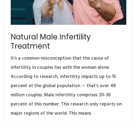
Natural Male Infertility
Treatment
It’s a common misconception that the cause of
infertility in couples lies with the woman alone.
According to research, infertility impacts up to 15
percent of the global population — that’s over 48
million couples. Male infertility comprises 20-30
percent of this number. This research only reports on
major regions of the world. This means