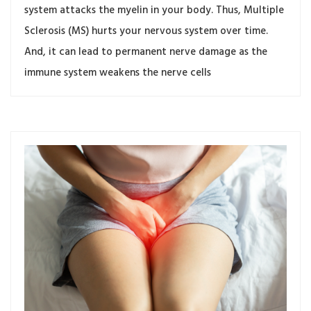
system attacks the myelin in your body. Thus, Multiple
Sclerosis (MS) hurts your nervous system over time.
And, it can lead to permanent nerve damage as the
immune system weakens the nerve cells