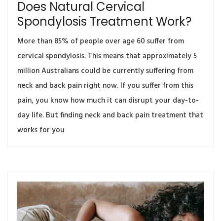
Does Natural Cervical
Spondylosis Treatment Work?
More than 85% of people over age 60 suffer from
cervical spondylosis. This means that approximately 5
million Australians could be currently suffering from
neck and back pain right now. If you suffer from this
pain, you know how much it can disrupt your day-to-
day life. But finding neck and back pain treatment that
works for you