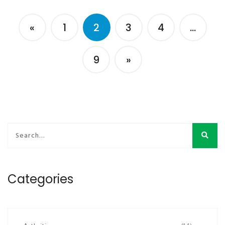
«
1
2
3
4
…
9
»
Categories