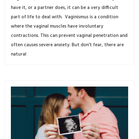
have it, or a partner does, it can be a very difficult
part of life to deal with. Vaginismus is a condition
where the vaginal muscles have involuntary
contractions. This can prevent vaginal penetration and
often causes severe anxiety. But don’t fear, there are
natural