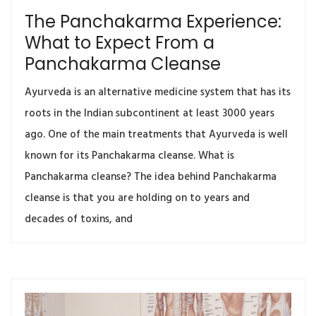
The Panchakarma Experience:
What to Expect From a
Panchakarma Cleanse
Ayurveda is an alternative medicine system that has its
roots in the Indian subcontinent at least 3000 years
ago. One of the main treatments that Ayurveda is well
known for its Panchakarma cleanse. What is
Panchakarma cleanse? The idea behind Panchakarma
cleanse is that you are holding on to years and
decades of toxins, and