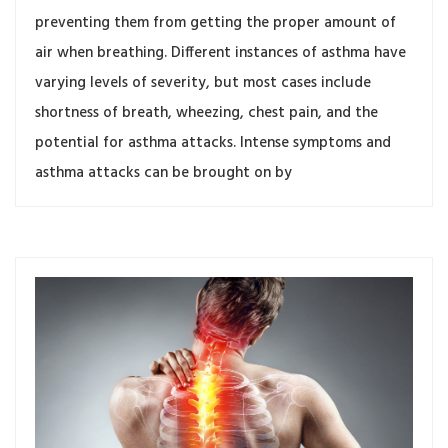
preventing them from getting the proper amount of
air when breathing. Different instances of asthma have
varying levels of severity, but most cases include
shortness of breath, wheezing, chest pain, and the
potential for asthma attacks. Intense symptoms and
asthma attacks can be brought on by