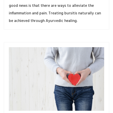
good news is that there are ways to alleviate the
inflammation and pain. Treating bursitis naturally can
be achieved through Ayurvedic healing.