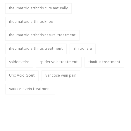
rheumatoid arthritis cure naturally
rheumatoid arthritis knee
rheumatoid arthritis natural treatment
rheumatoid arthritis treatment
Shirodhara
spider veins
spider vein treatment
tinnitus treatment
Uric Acid Gout
varicose vein pain
varicose vein treatment