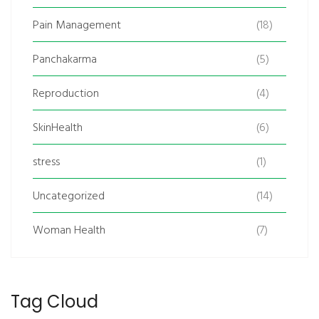
Pain Management
(18)
Panchakarma
(5)
Reproduction
(4)
SkinHealth
(6)
stress
(1)
Uncategorized
(14)
Woman Health
(7)
Tag Cloud