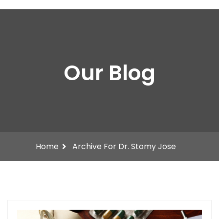
Our Blog
Home
Archive For Dr. Stomy Jose