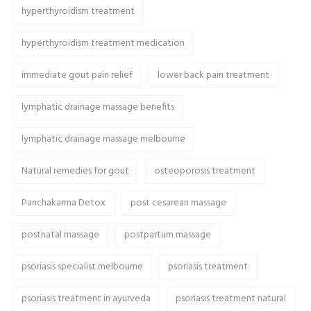
hyperthyroidism treatment
hyperthyroidism treatment medication
immediate gout pain relief
lower back pain treatment
lymphatic drainage massage benefits
lymphatic drainage massage melbourne
Natural remedies for gout
osteoporosis treatment
Panchakarma Detox
post cesarean massage
postnatal massage
postpartum massage
psoriasis specialist melbourne
psoriasis treatment
psoriasis treatment in ayurveda
psoriasis treatment natural