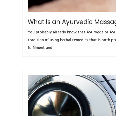
What Is an Ayurvedic Massa
You probably already know that Ayurveda or Ayurv
tradition of using herbal remedies that is both p
fulfilment and