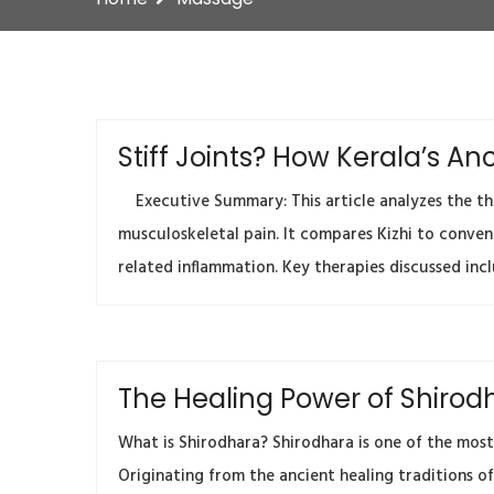
Stiff Joints? How Kerala’s 
Executive Summary: This article analyzes the ther
musculoskeletal pain. It compares Kizhi to conven
related inflammation. Key therapies discussed inclu
The Healing Power of Shirodh
What is Shirodhara? Shirodhara is one of the most
Originating from the ancient healing traditions of