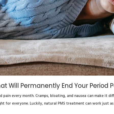
at Will Permanently End Your Period P
pain every month. Cramps, bloating, and nausea can make it diffi
ght for everyone. Luckily, natural PMS treatment can work just a