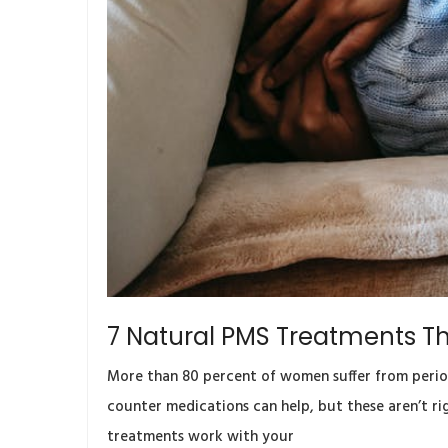
7 Natural PMS Treatments Th
More than 80 percent of women suffer from period 
counter medications can help, but these aren’t ri
treatments work with your