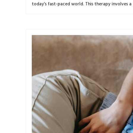
today’s fast-paced world. This therapy involves a