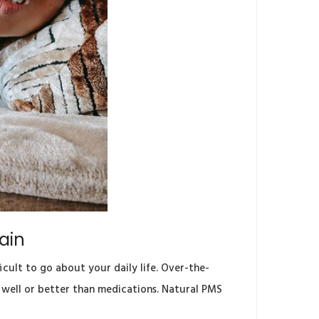
ain
cult to go about your daily life. Over-the-
s well or better than medications. Natural PMS