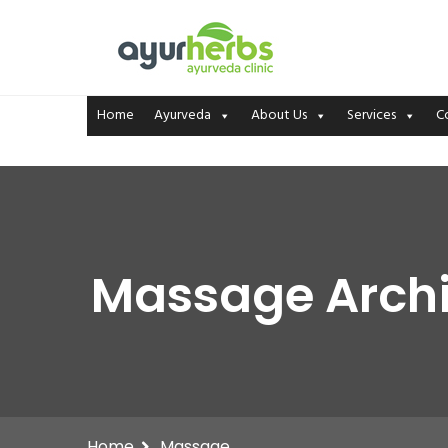
Home
Ayurveda
About Us
Services
C
Massage Archi
Home
Massage