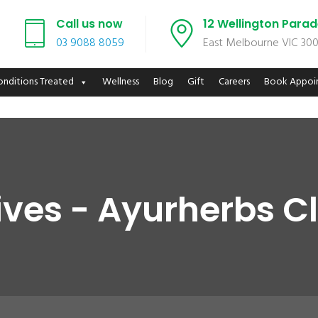
Call us now
12 Wellington Para
03 9088 8059
East Melbourne VIC 30
onditions Treated
Wellness
Blog
Gift
Careers
Book Appoi
ves - Ayurherbs Cl