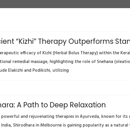
Ancient “Kizhi” Therapy Outperforms S
apeutic efficacy of Kizhi (Herbal Bolus Therapy) within the Kerala
tional remedial massage, highlighting the role of Snehana (oleati
de Elakizhi and Podikizhi, utilizing
ara: A Path to Deep Relaxation
 powerful and rejuvenating therapies in Ayurveda, known for its de
 India, Shirodhara in Melbourne is gaining popularity as a natural