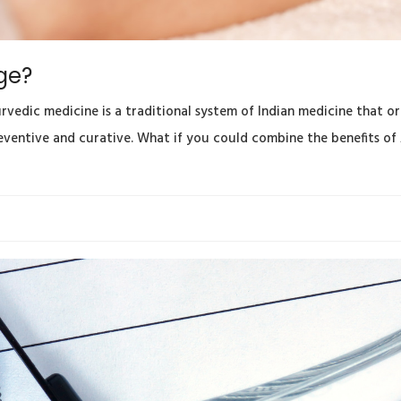
ge?
edic medicine is a traditional system of Indian medicine that ori
reventive and curative. What if you could combine the benefits of