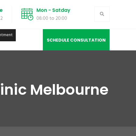
de
Mon - Satday
02
08:00 to 20:00
ntment
SCHEDULE CONSULTATION
inic Melbourne