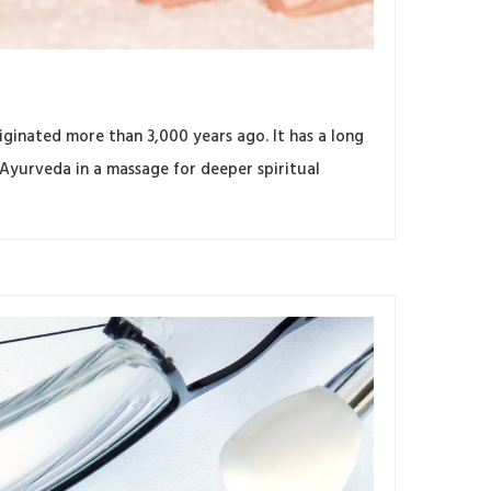
ginated more than 3,000 years ago. It has a long
 Ayurveda in a massage for deeper spiritual