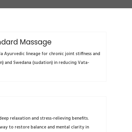
tandard Massage
 Ayurvedic lineage for chronic joint stiffness and
on) and Swedana (sudation) in reducing Vata-
ep relaxation and stress-relieving benefits.
 way to restore balance and mental clarity in