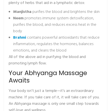
plenty of herbs that aid in a lymphatic detox:
Manjistha
purifies the blood and brightens the skin
Neem
promotes immune system detoxification,
purifies the blood, and reduces excess heat in the
body
Brahmi
contains powerful antioxidants that reduce
inflammation, regulates the hormones, balances
emotions, and cleans the blood
All of the above aid in purifying the blood and
promoting lymph flow.
Your Abhyanga Massage
Awaits
Your body isn’t just a temple—it’s an extraordinary
machine. If you take care of it, it will take care of you.
An Abhyanga massage is only one small step towards
self-love and wellness.