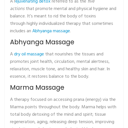
A r
ejuvenating detox
referred to as the
five
actions
that promote mental and physical hygiene and
balance. It’s meant to rid the body of toxins
through highly individualized therapy that sometimes
includes an
Abhyanga massage
.
Abhyanga Massage
A
dry oil massage
that nourishes the tissues and
promotes joint health, circulation, mental alertness,
relaxation, muscle tone, and healthy skin and hair. In
essence, it restores balance to the body.
Marma Massage
A therapy focused on accessing prana (energy) via the
Marma points throughout the body. Marma helps with
total body detoxing of the mind and spirit; tissue
regeneration, aging, releasing deep tension, improving