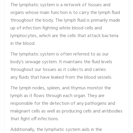
The lymphatic system is a network of tissues and
organs whose main function is to carry the lymph fluid
throughout the body. The lymph fluid is primarily made
up of infection-fighting white blood cells and
lymphocytes, which are the cells that attack bacteria
in the blood.
The lymphatic system is often referred to as our
body’s sewage system. It maintains the fluid levels
throughout our tissues as it collects and carries
any fluids that have leaked from the blood vessels.
The lymph nodes, spleen, and thymus monitor the
lymph as it flows through each organ. They are
responsible for the detection of any pathogens and
malignant cells as well as producing cells and antibodies
that fight off infections.
Additionally, the lymphatic system aids in the