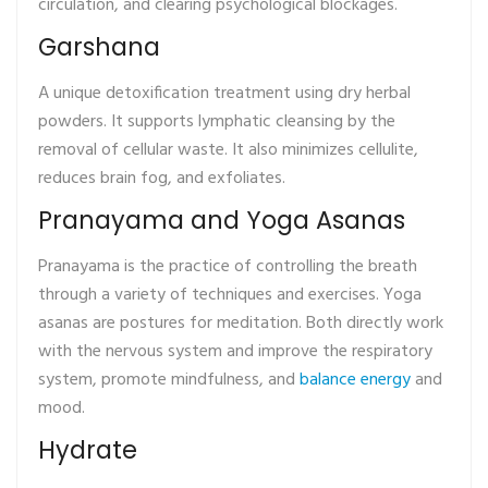
circulation, and clearing psychological blockages.
Garshana
A unique detoxification treatment using dry herbal
powders. It supports lymphatic cleansing by the
removal of cellular waste. It also minimizes cellulite,
reduces brain fog, and exfoliates.
Pranayama and Yoga Asanas
Pranayama is the practice of controlling the breath
through a variety of techniques and exercises. Yoga
asanas are postures for meditation. Both directly work
with the nervous system and improve the respiratory
system, promote mindfulness, and
balance energy
and
mood.
Hydrate