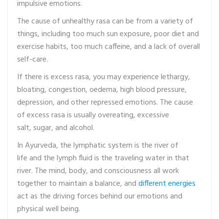
impulsive emotions.
The cause of unhealthy rasa can be from a variety of
things, including too much sun exposure, poor diet and
exercise habits, too much caffeine, and a lack of overall
self-care.
If there is excess rasa, you may experience lethargy,
bloating, congestion, oedema, high blood pressure,
depression, and other repressed emotions. The cause
of excess rasa is usually overeating, excessive
salt, sugar, and alcohol.
In Ayurveda, the lymphatic system is the river of
life and the lymph fluid is the traveling water in that
river. The mind, body, and consciousness all work
together to maintain a balance, and
different energies
act as the driving forces behind our emotions and
physical well being.