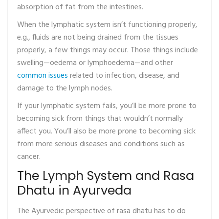
absorption of fat from the intestines.
When the lymphatic system isn’t functioning properly,
e.g., fluids are not being drained from the tissues
properly, a few things may occur. Those things include
swelling—oedema or lymphoedema—and other
common issues
related to infection, disease, and
damage to the lymph nodes.
If your lymphatic system fails, you’ll be more prone to
becoming sick from things that wouldn’t normally
affect you. You’ll also be more prone to becoming sick
from more serious diseases and conditions such as
cancer.
The Lymph System and Rasa
Dhatu in Ayurveda
The Ayurvedic perspective of rasa dhatu has to do