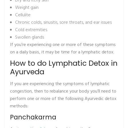
Dry and itchy skin
Weight gain
Cellulite
Chronic colds, sinusitis, sore throats, and ear issues
Cold extremities
Swollen glands
If you’re experiencing one or more of these symptoms
on a daily basis, it may be time for a lymphatic detox.
How to do Lymphatic Detox in
Ayurveda
If you are experiencing the symptoms of lymphatic
congestion, then to rebalance your body you’ll need to
perform one or more of the following Ayurvedic detox
methods:
Panchakarma