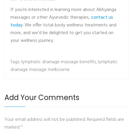
If you’re interested in learning more about Abhyanga
massages or other Ayurvedic therapies,
contact us
today
. We offer total-body wellness treatments and
more, and we’d be delighted to get you started on
your wellness journey.
Tags:
lymphatic drainage massage benefits
,
lymphatic
drainage massage melbourne
Add Your Comments
Your email address will not be published. Required fields are
marked
*