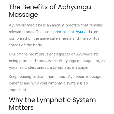
The Benefits of Abhyanga
Massage
Ayurvedic medicine is an ancient practice that remains
relevant today. The basic
principles of Ayurveda
are
comprised of the universal elements and the spiritual
forces of the body.
One of the most prevalent aspects of Ayurveda still
being practiced today is the Abhyanga massage—or, as
you may understand it, a Lymphatic massage.
Keep reading to learn more about Ayurvedic massage
benefits and why your lymphatic system is so
important.
Why the Lymphatic System
Matters