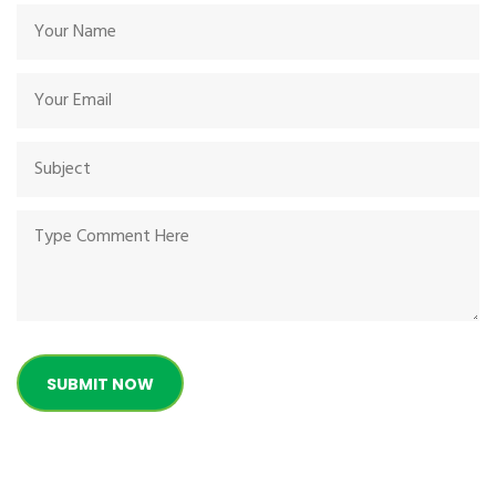
SUBMIT NOW