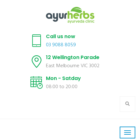
Call us now
03 9088 8059
12 Wellington Parade
East Melbourne VIC 3002
Mon - Satday
08:00 to 20:00