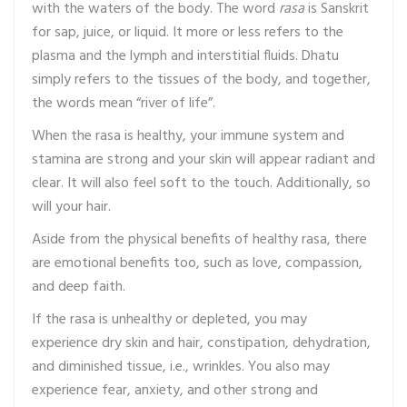
with the waters of the body. The word
rasa
is Sanskrit
for sap, juice, or liquid. It more or less refers to the
plasma and the lymph and interstitial fluids. Dhatu
simply refers to the tissues of the body, and together,
the words mean “river of life”.
When the rasa is healthy, your immune system and
stamina are strong and your skin will appear radiant and
clear. It will also feel soft to the touch. Additionally, so
will your hair.
Aside from the physical benefits of healthy rasa, there
are emotional benefits too, such as love, compassion,
and deep faith.
If the rasa is unhealthy or depleted, you may
experience dry skin and hair, constipation, dehydration,
and diminished tissue, i.e., wrinkles. You also may
experience fear, anxiety, and other strong and