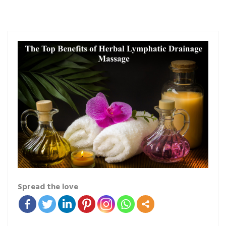
Spread the love