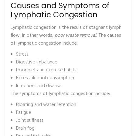
Causes and Symptoms of
Lymphatic Congestion
Lymphatic congestion is the result of stagnant lymph
flow. In other words,
poor waste removal
. The causes
of lymphatic congestion include:
Stress
Digestive imbalance
Poor diet and exercise habits
Excess alcohol consumption
Infections and disease
The symptoms of lymphatic congestion include:
Bloating and water retention
Fatigue
Joint stiffness
Brain fog