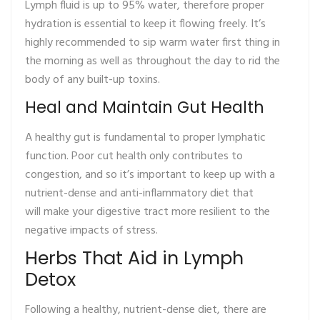
Lymph fluid is up to 95% water, therefore proper
hydration is essential to keep it flowing freely. It’s
highly recommended to sip warm water first thing in
the morning as well as throughout the day to rid the
body of any built-up toxins.
Heal and Maintain Gut Health
A healthy gut is fundamental to proper lymphatic
function. Poor cut health only contributes to
congestion, and so it’s important to keep up with a
nutrient-dense and anti-inflammatory diet that
will make your digestive tract more resilient to the
negative impacts of stress.
Herbs That Aid in Lymph
Detox
Following a healthy, nutrient-dense diet, there are