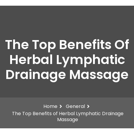
The Top Benefits Of
Herbal Lymphatic
Drainage Massage
Home
General
The Top Benefits of Herbal Lymphatic Drainage
Massage