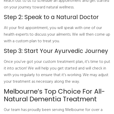
Reach out to us to schedule an appointment and get started
on your journey toward natural wellness.
Step 2: Speak to a Natural Doctor
At your first appointment, you will speak with one of our
health experts to discuss your ailments. We will then come up
with a custom plan to treat you.
Step 3: Start Your Ayurvedic Journey
Once you’ve got your custom treatment plan, it’s time to put
it into action! We will help you get started and will check in
with you regularly to ensure that it’s working. We may adjust
your treatment as necessary along the way.
Melbourne’s Top Choice For All-
Natural Dementia Treatment
Our team has proudly been serving Melbourne for over a