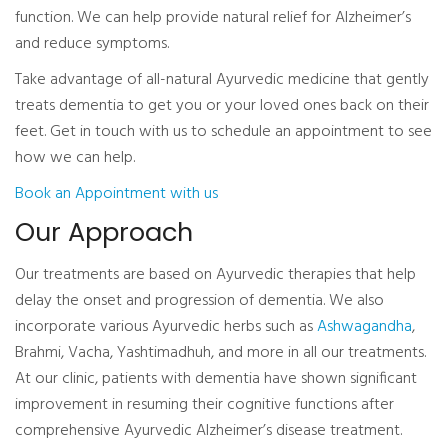
function. We can help provide natural relief for Alzheimer’s
and reduce symptoms.
Take advantage of all-natural Ayurvedic medicine that gently
treats dementia to get you or your loved ones back on their
feet. Get in touch with us to schedule an appointment to see
how we can help.
Book an Appointment with us
Our Approach
Our treatments are based on Ayurvedic therapies that help
delay the onset and progression of dementia. We also
incorporate various Ayurvedic herbs such as
Ashwagandha
,
Brahmi, Vacha, Yashtimadhuh, and more in all our treatments.
At our clinic, patients with dementia have shown significant
improvement in resuming their cognitive functions after
comprehensive Ayurvedic Alzheimer’s disease treatment.