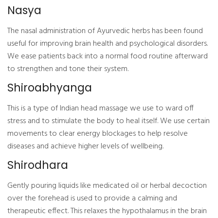
Nasya
The nasal administration of Ayurvedic herbs has been found
useful for improving brain health and psychological disorders.
We ease patients back into a normal food routine afterward
to strengthen and tone their system.
Shiroabhyanga
This is a type of Indian head massage we use to ward off
stress and to stimulate the body to heal itself. We use certain
movements to clear energy blockages to help resolve
diseases and achieve higher levels of wellbeing.
Shirodhara
Gently pouring liquids like medicated oil or herbal decoction
over the forehead is used to provide a calming and
therapeutic effect. This relaxes the hypothalamus in the brain