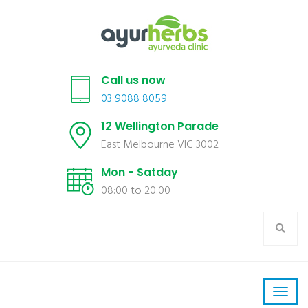
Call us now
03 9088 8059
12 Wellington Parade
East Melbourne VIC 3002
Mon - Satday
08:00 to 20:00