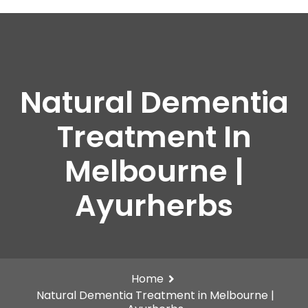
Natural Dementia
Treatment In
Melbourne |
Ayurherbs
Home
Natural Dementia Treatment in Melbourne |