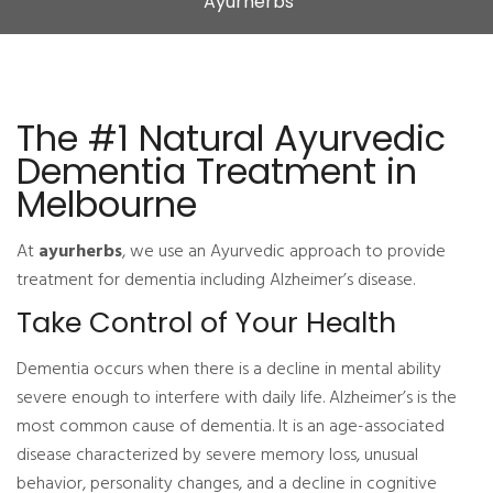
Ayurherbs
The #1 Natural Ayurvedic
Dementia Treatment in
Melbourne
At
ayurherbs
, we use an Ayurvedic approach to provide
treatment for dementia including Alzheimer’s disease.
Take Control of Your Health
Dementia occurs when there is a decline in mental ability
severe enough to interfere with daily life. Alzheimer’s is the
most common cause of dementia. It is an age-associated
disease characterized by severe memory loss, unusual
behavior, personality changes, and a decline in cognitive