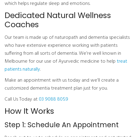
which helps regulate sleep and emotions.
Dedicated Natural Wellness
Coaches
Our team is made up of naturopath and dementia specialists
who have extensive experience working with patients
suffering from all sorts of dementia. We’re well known in
Melbourne for our use of Ayurvedic medicine to help
treat
patients naturally
.
Make an appointment with us today and we’ll create a
customized dementia treatment plan just for you.
Call Us Today at
03 9088 8059
How It Works
Step 1: Schedule An Appointment