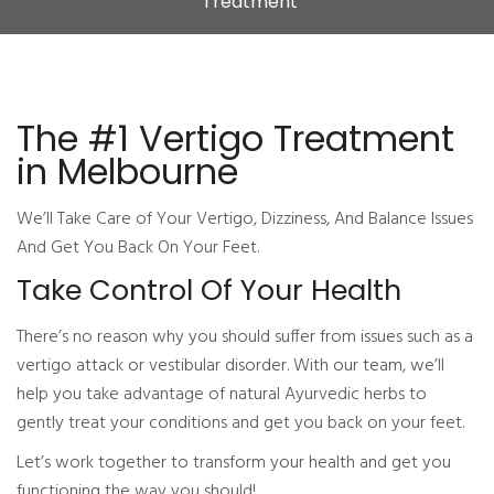
Treatment
The #1 Vertigo Treatment
in Melbourne
We’ll Take Care of Your Vertigo, Dizziness, And Balance Issues
And Get You Back On Your Feet.
Take Control Of Your Health
There’s no reason why you should suffer from issues such as a
vertigo attack or vestibular disorder. With our team, we’ll
help you take advantage of natural Ayurvedic herbs to
gently treat your conditions and get you back on your feet.
Let’s work together to transform your health and get you
functioning the way you should!