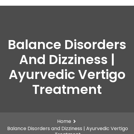
Balance Disorders
And Dizziness |
Ayurvedic Vertigo
Treatment
Home
Balance Disorders and Dizziness | Ayurvedic Vertigo