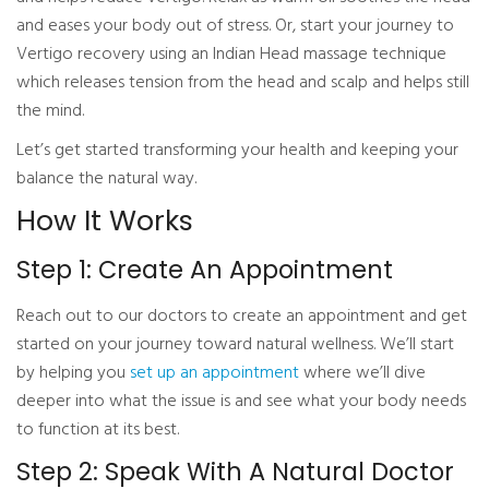
and eases your body out of stress. Or, start your journey to
Vertigo recovery using an Indian Head massage technique
which releases tension from the head and scalp and helps still
the mind.
Let’s get started transforming your health and keeping your
balance the natural way.
How It Works
Step 1: Create An Appointment
Reach out to our doctors to create an appointment and get
started on your journey toward natural wellness. We’ll start
by helping you
set up an appointment
where we’ll dive
deeper into what the issue is and see what your body needs
to function at its best.
Step 2: Speak With A Natural Doctor