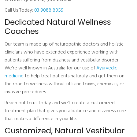
Call Us Today:
03 9088 8059
Dedicated Natural Wellness
Coaches
Our team is made up of naturopathic doctors and holistic
clinicians who have extended experience working with
patients suffering from dizziness and vestibular disorder.
We’re well known in Australia for our use of
Ayurvedic
medicine
to help treat patients naturally and get them on
the road to wellness without utilizing toxins, chemicals, or
invasive procedures.
Reach out to us today and we’ll create a customized
treatment plan that gives you a balance and dizziness cure
that makes a difference in your life.
Customized, Natural Vestibular