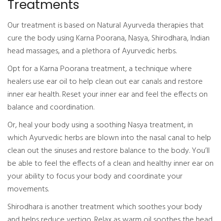
Treatments
Our treatment is based on Natural Ayurveda therapies that
cure the body using Karna Poorana, Nasya, Shirodhara, Indian
head massages, and a plethora of Ayurvedic herbs.
Opt for a Karna Poorana treatment, a technique where
healers use ear oil to help clean out ear canals and restore
inner ear health. Reset your inner ear and feel the effects on
balance and coordination.
Or, heal your body using a soothing Nasya treatment, in
which Ayurvedic herbs are blown into the nasal canal to help
clean out the sinuses and restore balance to the body. You’ll
be able to feel the effects of a clean and healthy inner ear on
your ability to focus your body and coordinate your
movements.
Shirodhara is another treatment which soothes your body
and helps reduce vertigo. Relax as warm oil soothes the head