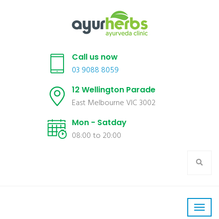
Call us now
03 9088 8059
12 Wellington Parade
East Melbourne VIC 3002
Mon - Satday
08:00 to 20:00