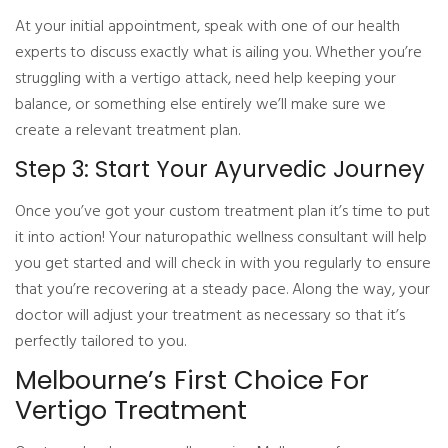
At your initial appointment, speak with one of our health
experts to discuss exactly what is ailing you. Whether you’re
struggling with a vertigo attack, need help keeping your
balance, or something else entirely we’ll make sure we
create a relevant treatment plan.
Step 3: Start Your Ayurvedic Journey
Once you’ve got your custom treatment plan it’s time to put
it into action! Your naturopathic wellness consultant will help
you get started and will check in with you regularly to ensure
that you’re recovering at a steady pace. Along the way, your
doctor will adjust your treatment as necessary so that it’s
perfectly tailored to you.
Melbourne’s First Choice For
Vertigo Treatment