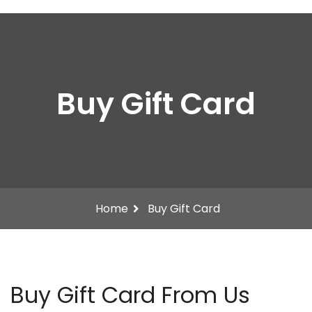
Buy Gift Card
Home
Buy Gift Card
Buy Gift Card From Us