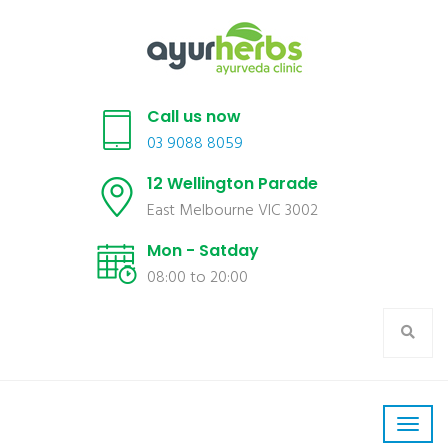
Call us now
03 9088 8059
12 Wellington Parade
East Melbourne VIC 3002
Mon - Satday
08:00 to 20:00