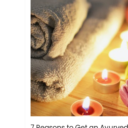
7 Reasons to Get an Ayurved