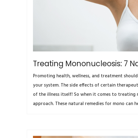
Treating Mononucleosis: 7 N
Promoting health, wellness, and treatment should
your system. The side effects of certain therape
of the illness itself! So when it comes to treatin
approach. These natural remedies for mono can h