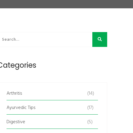
Categories
Arthritis
(14)
Ayurvedic Tips
(17)
Digestive
(5)