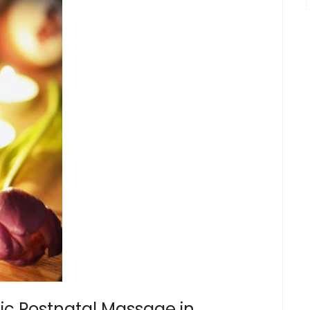
ic Postnatal Massage in