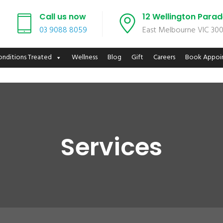
Call us now
12 Wellington Para
03 9088 8059
East Melbourne VIC 30
onditions Treated
Wellness
Blog
Gift
Careers
Book Appoi
Services