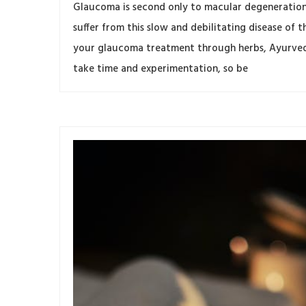
Glaucoma is second only to macular degeneration 
suffer from this slow and debilitating disease o
your glaucoma treatment through herbs, Ayurveda,
take time and experimentation, so be