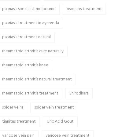
psoriasis specialist melbourne
psoriasis treatment
psoriasis treatment in ayurveda
psoriasis treatment natural
rheumatoid arthritis cure naturally
rheumatoid arthritis knee
rheumatoid arthritis natural treatment
rheumatoid arthritis treatment
Shirodhara
spider veins
spider vein treatment
tinnitus treatment
Uric Acid Gout
varicose vein pain
varicose vein treatment