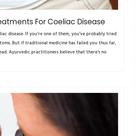
eatments For Coeliac Disease
iac disease. If you’re one of them, you’ve probably tried
oms. But if traditional medicine has failed you thus far,
ad. Ayurvedic practitioners believe that there’s no