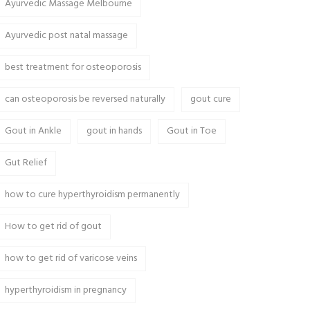
Ayurvedic Massage Melbourne
Ayurvedic post natal massage
best treatment for osteoporosis
can osteoporosis be reversed naturally
gout cure
Gout in Ankle
gout in hands
Gout in Toe
Gut Relief
how to cure hyperthyroidism permanently
How to get rid of gout
how to get rid of varicose veins
hyperthyroidism in pregnancy