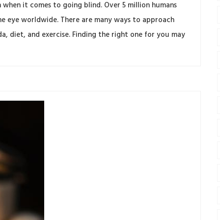
when it comes to going blind. Over 5 million humans
f the eye worldwide. There are many ways to approach
 diet, and exercise. Finding the right one for you may