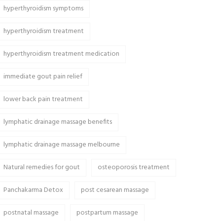
hyperthyroidism symptoms
hyperthyroidism treatment
hyperthyroidism treatment medication
immediate gout pain relief
lower back pain treatment
lymphatic drainage massage benefits
lymphatic drainage massage melbourne
Natural remedies for gout
osteoporosis treatment
Panchakarma Detox
post cesarean massage
postnatal massage
postpartum massage