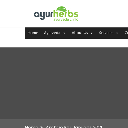
Home
Ayurveda
About Us
Services
C
Home
Archive For January, 2021