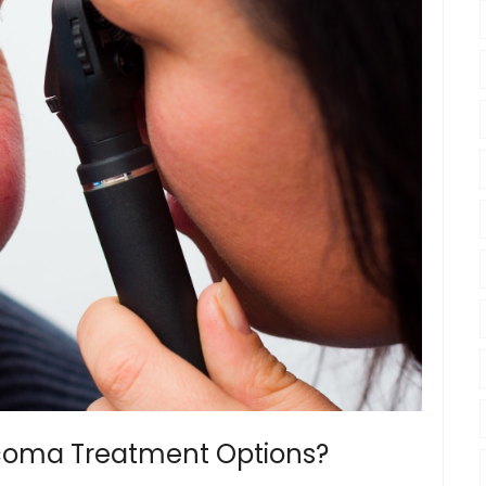
ucoma Treatment Options?