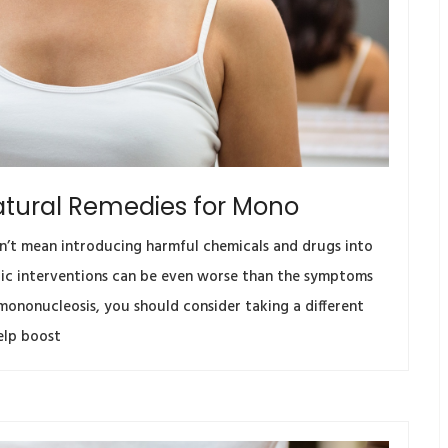
atural Remedies for Mono
n’t mean introducing harmful chemicals and drugs into
utic interventions can be even worse than the symptoms
g mononucleosis, you should consider taking a different
elp boost