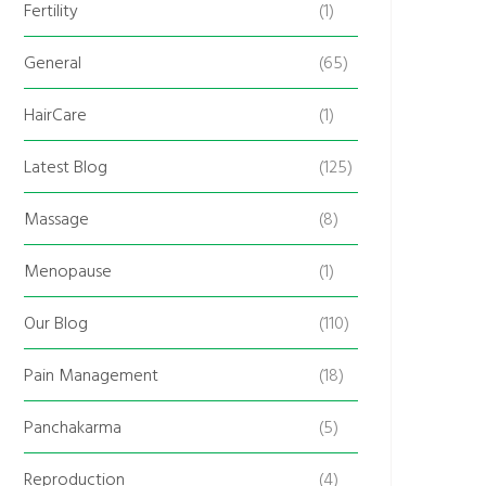
Fertility
(1)
General
(65)
HairCare
(1)
Latest Blog
(125)
Massage
(8)
Menopause
(1)
Our Blog
(110)
Pain Management
(18)
Panchakarma
(5)
Reproduction
(4)