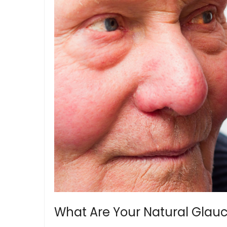
What Are Your Natural Gla