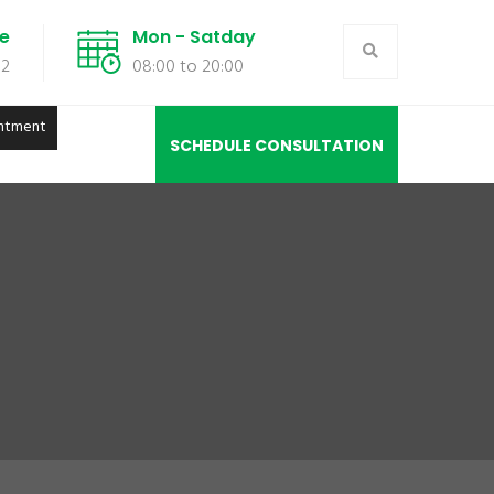
de
Mon - Satday
02
08:00 to 20:00
ntment
SCHEDULE CONSULTATION