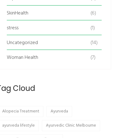
SkinHealth
(6)
stress
(1)
Uncategorized
(14)
Woman Health
(7)
Tag Cloud
Alopecia Treatment
Ayurveda
ayurveda lifestyle
Ayurvedic Clinic Melbourne