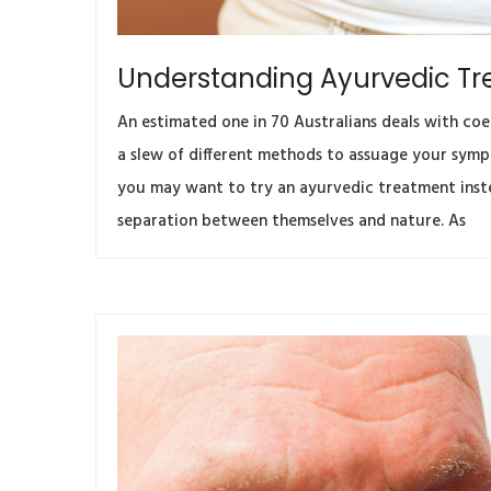
Understanding Ayurvedic Tr
An estimated one in 70 Australians deals with coel
a slew of different methods to assuage your sympt
you may want to try an ayurvedic treatment inste
separation between themselves and nature. As