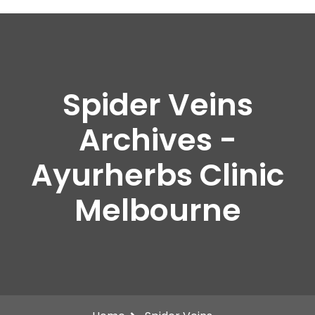
Spider Veins
Archives -
Ayurherbs Clinic
Melbourne