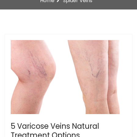
Home
Spider Veins
5 Varicose Veins Natural
Treatment Options