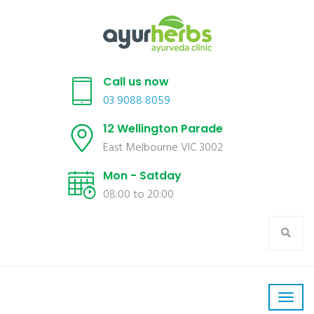
Call us now
03 9088 8059
12 Wellington Parade
East Melbourne VIC 3002
Mon - Satday
08:00 to 20:00