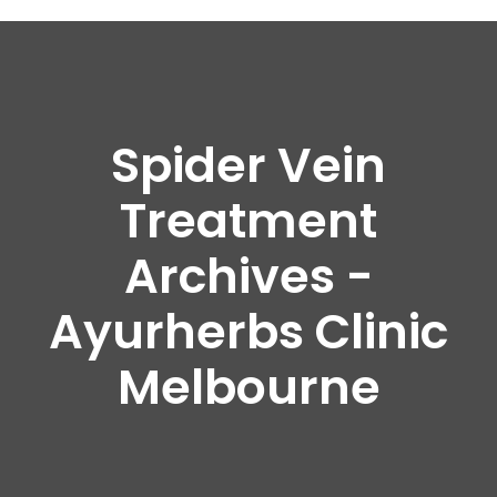
Spider Vein
Treatment
Archives -
Ayurherbs Clinic
Melbourne