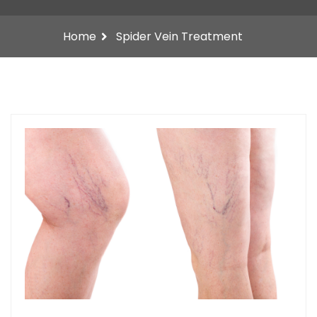
Home
Spider Vein Treatment