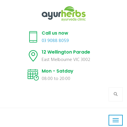
Call us now
03 9088 8059
12 Wellington Parade
East Melbourne VIC 3002
Mon - Satday
08:00 to 20:00