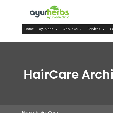
Home
Ayurveda
About Us
Services
C
HairCare Archi
Home
HairCare