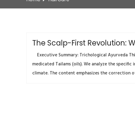
The Scalp-First Revolution:
Executive Summary: Trichological Ayurveda This 
medicated Tailams (oils). We analyze the specific
climate. The content emphasizes the correction of 