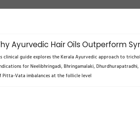
 Why Ayurvedic Hair Oils Outperform S
clinical guide explores the Kerala Ayurvedic approach to tricho
 indications for Neelibhringadi, Bhringamalaki, Dhurdhurapatradhi,
Pitta-Vata imbalances at the follicle level