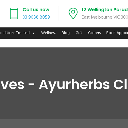
Call us now
12 Wellington Para
03 9088 8059
East Melbourne VIC 30
onditions Treated
Wellness
Blog
Gift
Careers
Book Appoi
ves - Ayurherbs C