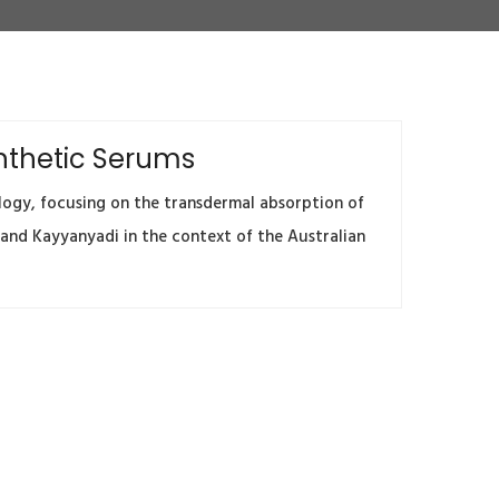
ynthetic Serums
logy, focusing on the transdermal absorption of
 and Kayyanyadi in the context of the Australian