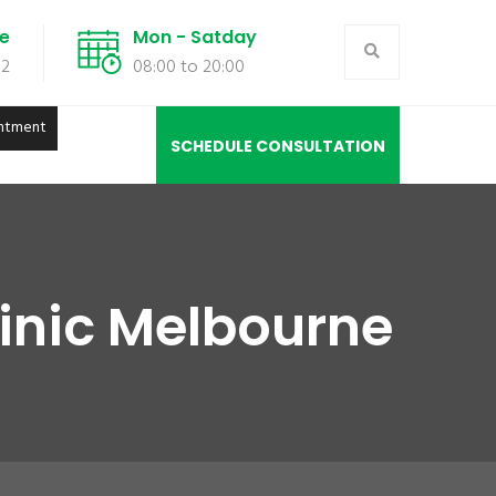
de
Mon - Satday
02
08:00 to 20:00
ntment
SCHEDULE CONSULTATION
linic Melbourne