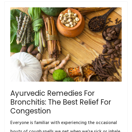
Ayurvedic Remedies For
Bronchitis: The Best Relief For
Congestion
Everyone is familiar with experiencing the occasional
bouts of cough spells we get when we’re sick or inhale