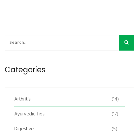
Categories
Arthritis
(14)
Ayurvedic Tips
(17)
Digestive
(5)