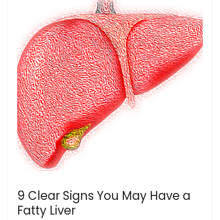
9 Clear Signs You May Have a
Fatty Liver