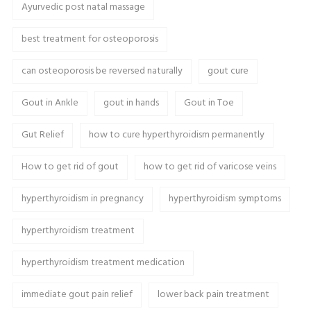
Ayurvedic post natal massage
best treatment for osteoporosis
can osteoporosis be reversed naturally
gout cure
Gout in Ankle
gout in hands
Gout in Toe
Gut Relief
how to cure hyperthyroidism permanently
How to get rid of gout
how to get rid of varicose veins
hyperthyroidism in pregnancy
hyperthyroidism symptoms
hyperthyroidism treatment
hyperthyroidism treatment medication
immediate gout pain relief
lower back pain treatment