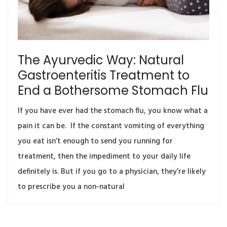
The Ayurvedic Way: Natural
Gastroenteritis Treatment to
End a Bothersome Stomach Flu
If you have ever had the stomach flu, you know what a
pain it can be. If the constant vomiting of everything
you eat isn’t enough to send you running for
treatment, then the impediment to your daily life
definitely is. But if you go to a physician, they’re likely
to prescribe you a non-natural