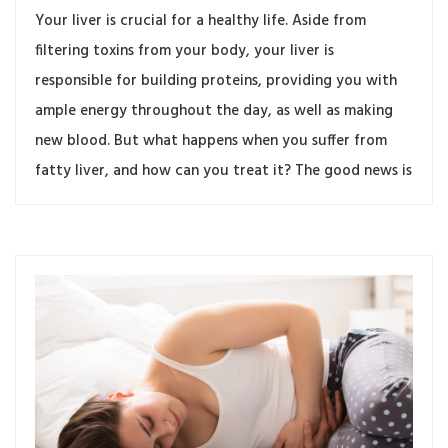
Your liver is crucial for a healthy life. Aside from
filtering toxins from your body, your liver is
responsible for building proteins, providing you with
ample energy throughout the day, as well as making
new blood. But what happens when you suffer from
fatty liver, and how can you treat it? The good news is