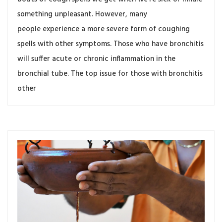
something unpleasant. However, many
people experience a more severe form of coughing
spells with other symptoms. Those who have bronchitis
will suffer acute or chronic inflammation in the
bronchial tube. The top issue for those with bronchitis
other