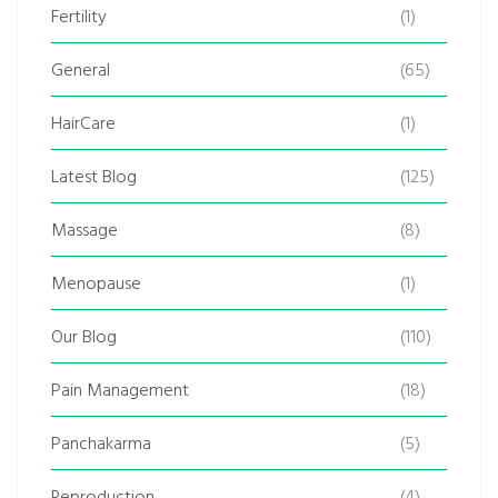
Fertility
(1)
General
(65)
HairCare
(1)
Latest Blog
(125)
Massage
(8)
Menopause
(1)
Our Blog
(110)
Pain Management
(18)
Panchakarma
(5)
Reproduction
(4)