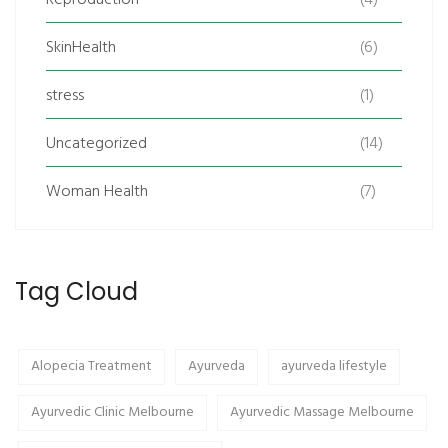
SkinHealth
(6)
stress
(1)
Uncategorized
(14)
Woman Health
(7)
Tag Cloud
Alopecia Treatment
Ayurveda
ayurveda lifestyle
Ayurvedic Clinic Melbourne
Ayurvedic Massage Melbourne