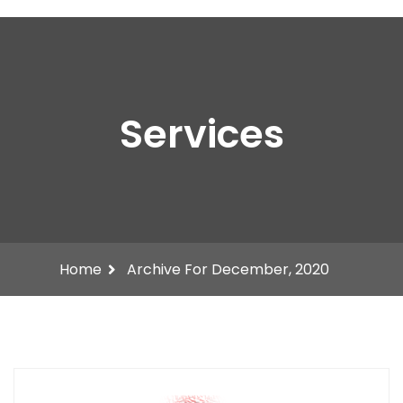
Services
Home
Archive For December, 2020