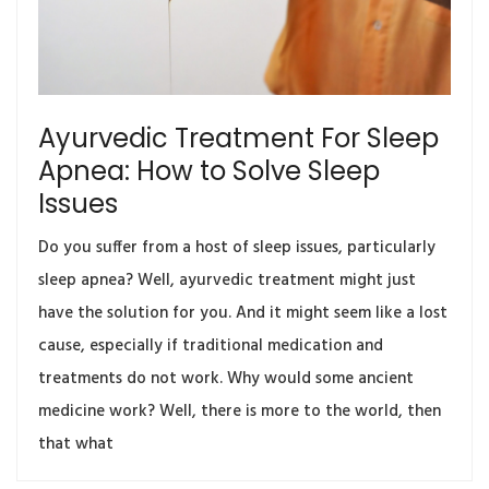
Ayurvedic Treatment For Sleep
Apnea: How to Solve Sleep
Issues
Do you suffer from a host of sleep issues, particularly
sleep apnea? Well, ayurvedic treatment might just
have the solution for you. And it might seem like a lost
cause, especially if traditional medication and
treatments do not work. Why would some ancient
medicine work? Well, there is more to the world, then
that what