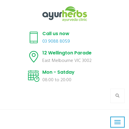
Call us now
03 9088 8059
12 Wellington Parade
East Melbourne VIC 3002
Mon - Satday
08:00 to 20:00