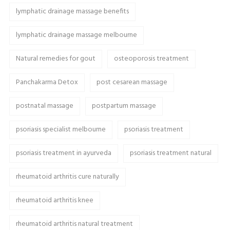
lymphatic drainage massage benefits
lymphatic drainage massage melbourne
Natural remedies for gout
osteoporosis treatment
Panchakarma Detox
post cesarean massage
postnatal massage
postpartum massage
psoriasis specialist melbourne
psoriasis treatment
psoriasis treatment in ayurveda
psoriasis treatment natural
rheumatoid arthritis cure naturally
rheumatoid arthritis knee
rheumatoid arthritis natural treatment