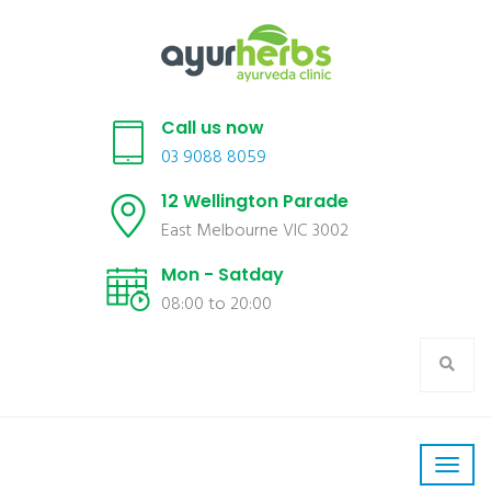
Call us now
03 9088 8059
12 Wellington Parade
East Melbourne VIC 3002
Mon - Satday
08:00 to 20:00