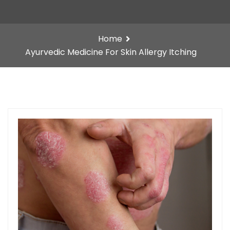
Home
Ayurvedic Medicine For Skin Allergy Itching