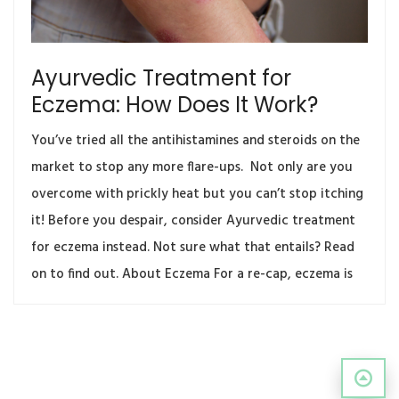
Ayurvedic Treatment for
Eczema: How Does It Work?
You’ve tried all the antihistamines and steroids on the
market to stop any more flare-ups. Not only are you
overcome with prickly heat but you can’t stop itching
it! Before you despair, consider Ayurvedic treatment
for eczema instead. Not sure what that entails? Read
on to find out. About Eczema For a re-cap, eczema is