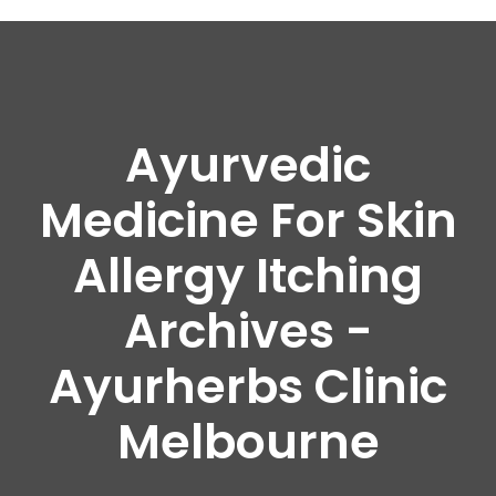
Ayurvedic
Medicine For Skin
Allergy Itching
Archives -
Ayurherbs Clinic
Melbourne