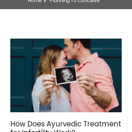
Home
Planning To Conceive
How Does Ayurvedic Treatment