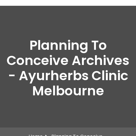
Planning To
Conceive Archives
- Ayurherbs Clinic
Melbourne