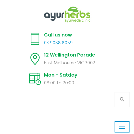
Call us now
03 9088 8059
12 Wellington Parade
East Melbourne VIC 3002
Mon - Satday
08:00 to 20:00