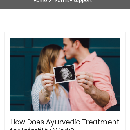
Home
Fertility Support
How Does Ayurvedic Treatment