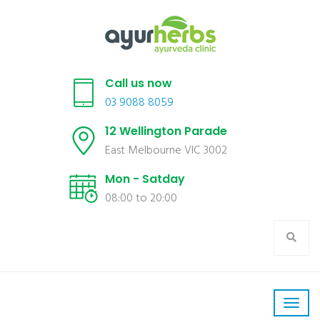
Call us now
03 9088 8059
12 Wellington Parade
East Melbourne VIC 3002
Mon - Satday
08:00 to 20:00