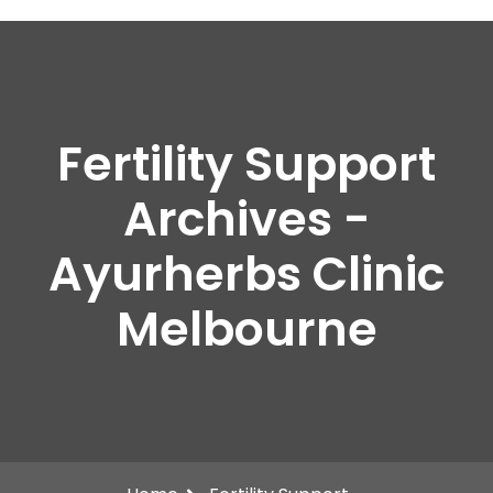
Fertility Support
Archives -
Ayurherbs Clinic
Melbourne