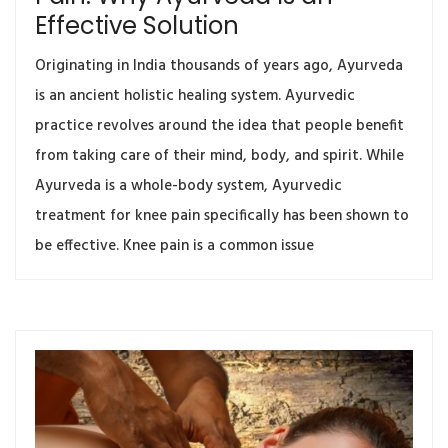
Effective Solution
Originating in India thousands of years ago, Ayurveda
is an ancient holistic healing system. Ayurvedic
practice revolves around the idea that people benefit
from taking care of their mind, body, and spirit. While
Ayurveda is a whole-body system, Ayurvedic
treatment for knee pain specifically has been shown to
be effective. Knee pain is a common issue