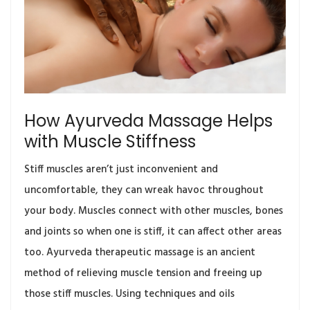
How Ayurveda Massage Helps
with Muscle Stiffness
Stiff muscles aren’t just inconvenient and
uncomfortable, they can wreak havoc throughout
your body. Muscles connect with other muscles, bones
and joints so when one is stiff, it can affect other areas
too. Ayurveda therapeutic massage is an ancient
method of relieving muscle tension and freeing up
those stiff muscles. Using techniques and oils