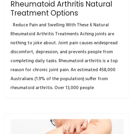
Rheumatoid Arthritis Natural
Treatment Options
Reduce Pain and Swelling With These 6 Natural
Rheumatoid Arthritis Treatments Aching joints are
nothing to joke about. Joint pain causes widespread
discomfort, depression, and prevents people from
completing daily tasks. Rheumatoid arthritis is a top
reason for chronic joint pain. An estimated 458,000
Australians (1.9% of the population) suffer from
rheumatoid arthritis. Over 13,000 people