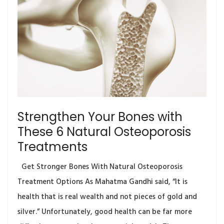
Strengthen Your Bones with
These 6 Natural Osteoporosis
Treatments
Get Stronger Bones With Natural Osteoporosis
Treatment Options As Mahatma Gandhi said, “It is
health that is real wealth and not pieces of gold and
silver.” Unfortunately, good health can be far more