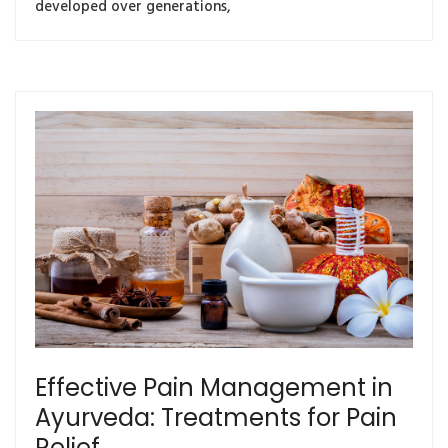
developed over generations,
Effective Pain Management in
Ayurveda: Treatments for Pain
Relief