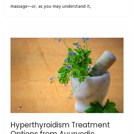
massage—or, as you may understand it,
Hyperthyroidism Treatment
Options from Ayurvedic