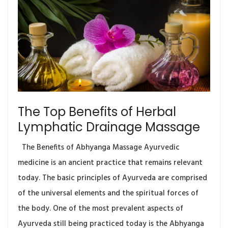
The Top Benefits of Herbal
Lymphatic Drainage Massage
The Benefits of Abhyanga Massage Ayurvedic
medicine is an ancient practice that remains relevant
today. The basic principles of Ayurveda are comprised
of the universal elements and the spiritual forces of
the body. One of the most prevalent aspects of
Ayurveda still being practiced today is the Abhyanga