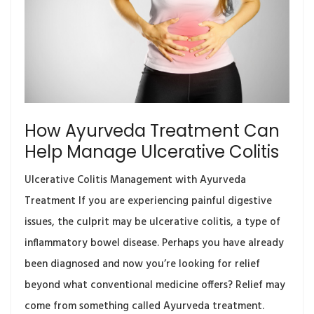
How Ayurveda Treatment Can
Help Manage Ulcerative Colitis
Ulcerative Colitis Management with Ayurveda
Treatment If you are experiencing painful digestive
issues, the culprit may be ulcerative colitis, a type of
inflammatory bowel disease. Perhaps you have already
been diagnosed and now you’re looking for relief
beyond what conventional medicine offers? Relief may
come from something called Ayurveda treatment.