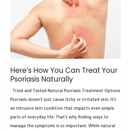
Here’s How You Can Treat Your
Psoriasis Naturally
Tried and Tested Natural Psoriasis Treatment Options
Psoriasis doesn’t just cause itchy or irritated skin. It’s
an intrusive skin condition that impacts even simple
parts of everyday life. That’s why finding ways to
manage the symptoms is so important. While natural