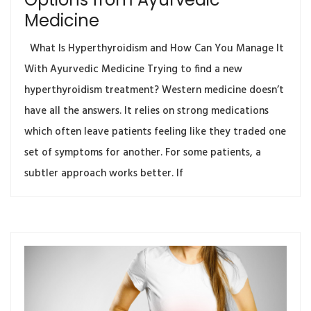
Medicine
What Is Hyperthyroidism and How Can You Manage It
With Ayurvedic Medicine Trying to find a new
hyperthyroidism treatment? Western medicine doesn’t
have all the answers. It relies on strong medications
which often leave patients feeling like they traded one
set of symptoms for another. For some patients, a
subtler approach works better. If