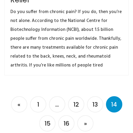
Do you suffer from chronic pain? If you do, then you’re
not alone. According to the National Centre for
Biotechnology Information (NCBI), about 1.5 billion
people suffer from chronic pain worldwide. Thankfully,
there are many treatments available for chronic pain
related to the back, knees, neck, and rheumatoid
arthritis. If you’re like millions of people tired
«
1
…
12
13
14
15
16
»