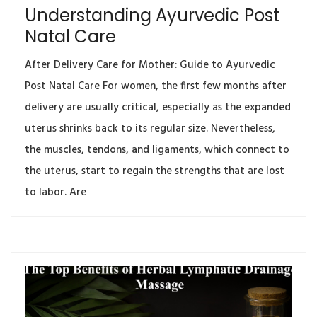
Understanding Ayurvedic Post
Natal Care
After Delivery Care for Mother: Guide to Ayurvedic
Post Natal Care For women, the first few months after
delivery are usually critical, especially as the expanded
uterus shrinks back to its regular size. Nevertheless,
the muscles, tendons, and ligaments, which connect to
the uterus, start to regain the strengths that are lost
to labor. Are