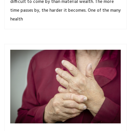
difficult to come by than material wealth. The more
time passes by, the harder it becomes. One of the many
health