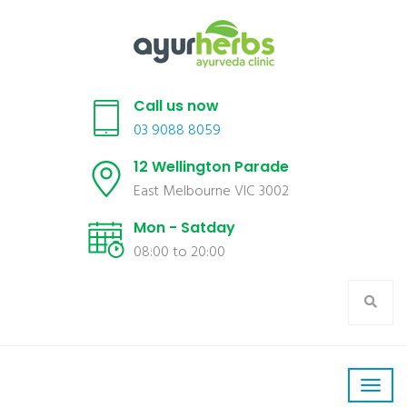
Call us now
03 9088 8059
12 Wellington Parade
East Melbourne VIC 3002
Mon - Satday
08:00 to 20:00