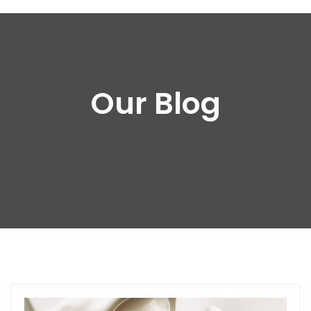
Our Blog