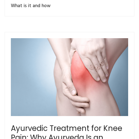
What is it and how
Ayurvedic Treatment for Knee
Pain: Why Ayurveda Is an