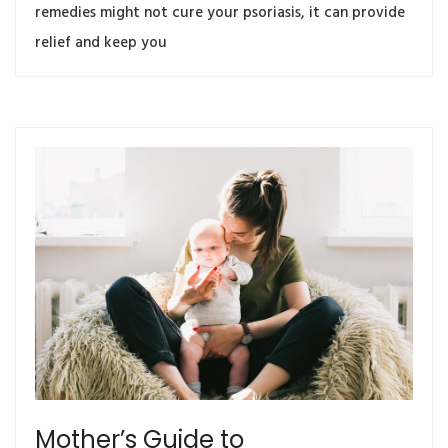
remedies might not cure your psoriasis, it can provide
relief and keep you
Mother’s Guide to