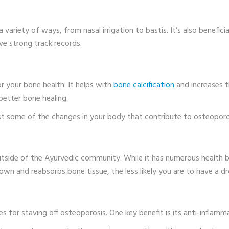
variety of ways, from nasal irrigation to bastis. It’s also benefici
ave strong track records.
for your bone health. It helps with
bone calcification
and increases t
better bone healing.
st some of the changes in your body that contribute to osteoporos
tside of the Ayurvedic community. While it has numerous health be
wn and reabsorbs bone tissue, the less likely you are to have a dr
ges for staving off osteoporosis. One key benefit is its anti-inflamm