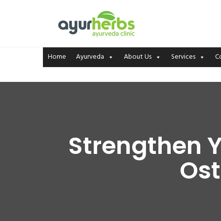
Home
Ayurveda
About Us
Services
C
Strengthen Y
Ost