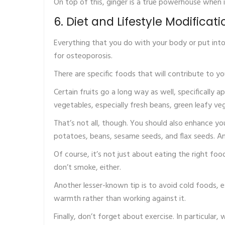
On top of this, ginger is a true powerhouse when 
6. Diet and Lifestyle Modificati
Everything that you do with your body or put into y
for osteoporosis.
There are specific foods that will contribute to yo
Certain fruits go a long way as well, specificall
vegetables, especially fresh beans, green leafy veg
That’s not all, though. You should also enhance y
potatoes, beans, sesame seeds, and flax seeds. A
Of course, it’s not just about eating the right foo
don’t smoke, either.
Another lesser-known tip is to avoid cold foods, 
warmth rather than working against it.
Finally, don’t forget about exercise. In particular