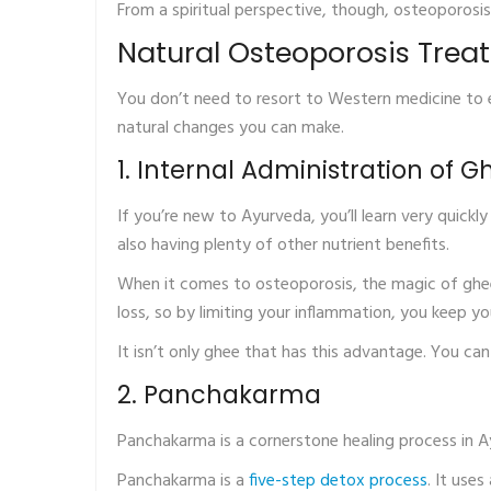
From a spiritual perspective, though, osteoporosi
Natural Osteoporosis Trea
You don’t need to resort to Western medicine to e
natural changes you can make.
1. Internal Administration of G
If you’re new to Ayurveda, you’ll learn very quick
also having plenty of other nutrient benefits.
When it comes to osteoporosis, the magic of ghee
loss, so by limiting your inflammation, you keep y
It isn’t only ghee that has this advantage. You can
2. Panchakarma
Panchakarma is a cornerstone healing process in A
Panchakarma is a
five-step detox process
. It use