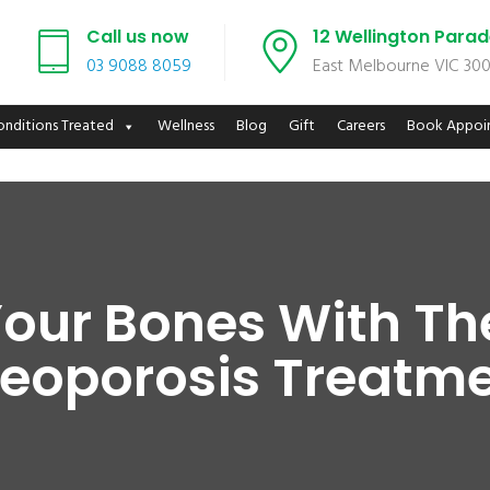
Call us now
12 Wellington Para
03 9088 8059
East Melbourne VIC 30
onditions Treated
Wellness
Blog
Gift
Careers
Book Appoi
our Bones With Th
eoporosis Treatm