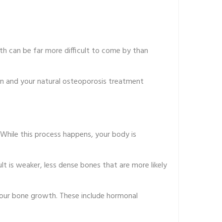
lth can be far more difficult to come by than
on and your natural osteoporosis treatment
 While this process happens, your body is
lt is weaker, less dense bones that are more likely
your bone growth. These include hormonal