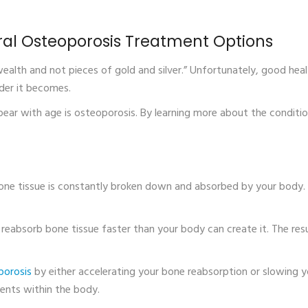
ral Osteoporosis Treatment Options
 wealth and not pieces of gold and silver.” Unfortunately, good hea
der it becomes.
ear with age is osteoporosis. By learning more about the conditi
 bone tissue is constantly broken down and absorbed by your body.
 reabsorb bone tissue faster than your body can create it. The resu
porosis
by either accelerating your bone reabsorption or slowing 
ients within the body.