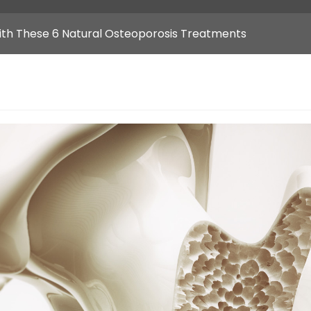
ith These 6 Natural Osteoporosis Treatments