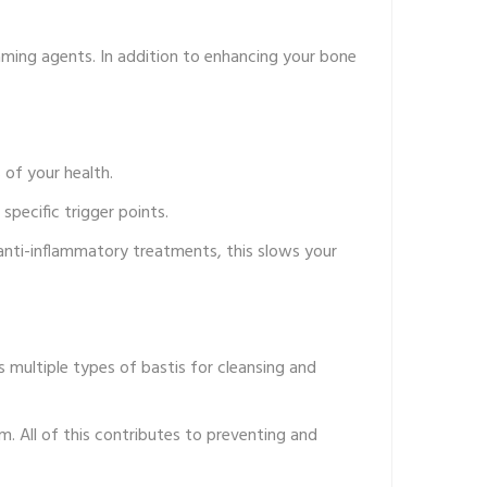
aming agents. In addition to enhancing your bone
of your health.
specific trigger points.
anti-inflammatory treatments, this slows your
 multiple types of bastis for cleansing and
m. All of this contributes to preventing and