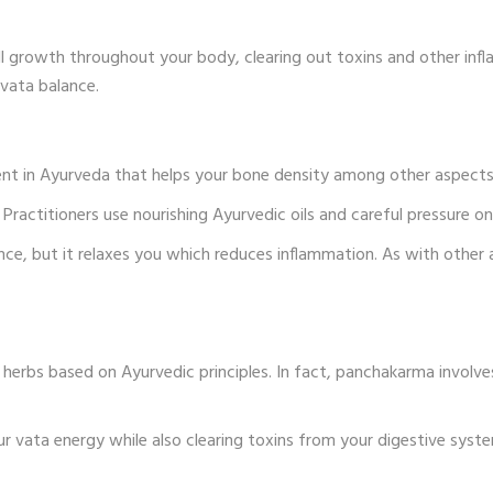
 growth throughout your body, clearing out toxins and other infl
vata balance.
t in Ayurveda that helps your bone density among other aspects 
ractitioners use nourishing Ayurvedic oils and careful pressure on 
e, but it relaxes you which reduces inflammation. As with other 
herbs based on Ayurvedic principles. In fact, panchakarma involves
ur vata energy while also clearing toxins from your digestive syste