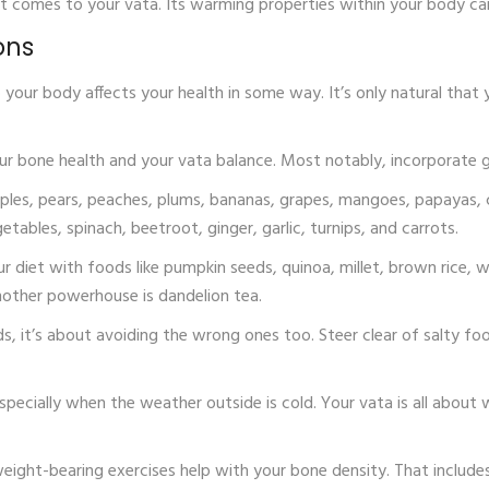
it comes to your vata. Its warming properties within your body ca
ons
our body affects your health in some way. It’s only natural that yo
ur bone health and your vata balance. Most notably, incorporate ghe
y apples, pears, peaches, plums, bananas, grapes, mangoes, papayas
etables, spinach, beetroot, ginger, garlic, turnips, and carrots.
our diet with foods like pumpkin seeds, quinoa, millet, brown rice
nother powerhouse is dandelion tea.
ds, it’s about avoiding the wrong ones too. Steer clear of salty fo
especially when the weather outside is cold. Your vata is all abou
, weight-bearing exercises help with your bone density. That include