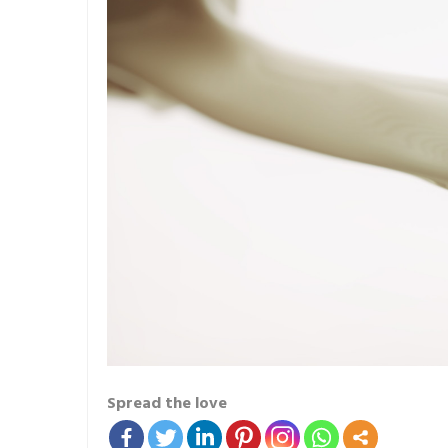
Spread the love