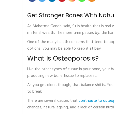
Get Stronger Bones With Natu
As Mahatma Gandhi said, “It is health that is real
material wealth. The more time passes by, the har
One of the many health concerns that tend to app
options, you may be able to keep it at bay.
What Is Osteoporosis?
Like the other types of tissue in your bone, your
producing new bone tissue to replace it.
As you get older, though, that balance shifts. You
to break.
There are several causes that
contribute to osteo
changes, natural ageing, and a lack of certain nutr