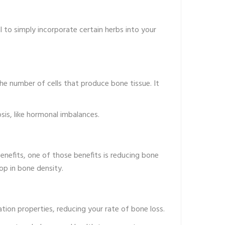
al to simply incorporate certain herbs into your
he number of cells that produce bone tissue. It
is, like hormonal imbalances.
nefits, one of those benefits is reducing bone
op in bone density.
ation properties, reducing your rate of bone loss.