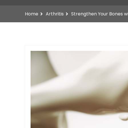
Home
Arthritis
Strengthen Your Bones w