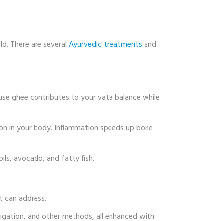
ld. There are several
Ayurvedic treatments
and
cause ghee contributes to your vata balance while
ion in your body. Inflammation speeds up bone
oils, avocado, and fatty fish.
t can address.
irrigation, and other methods, all enhanced with