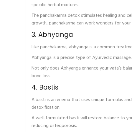
specific herbal mixtures.
The panchakarma detox stimulates healing and cell
growth, panchakarma can work wonders for your 
3. Abhyanga
Like panchakarma, abhyanga is a common treatmen
Abhyanga is a precise type of Ayurvedic massage. P
Not only does Abhyanga enhance your vata’s balanc
bone loss.
4. Bastis
A basti is an enema that uses unique formulas and 
detoxification.
A well-formulated basti will restore balance to yo
reducing osteoporosis.