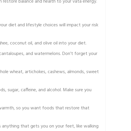
n restore balance and health to your vata energy.
ur diet and lifestyle choices will impact your risk
e, coconut oil, and olive oil into your diet.
, cantaloupes, and watermelons. Don’t forget your
, whole wheat, artichokes, cashews, almonds, sweet
ods, sugar, caffeine, and alcohol. Make sure you
t warmth, so you want foods that restore that
s anything that gets you on your feet, like walking