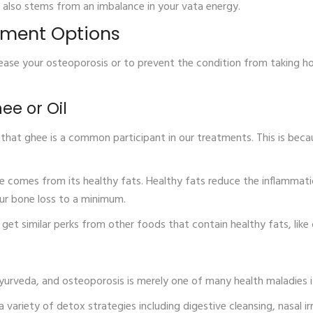
s also stems from an imbalance in your vata energy.
tment Options
ase your osteoporosis or to prevent the condition from taking ho
hee or Oil
ly that ghee is a common participant in our treatments. This is be
 comes from its healthy fats. Healthy fats reduce the inflammat
our bone loss to a minimum.
 get similar perks from other foods that contain healthy fats, like 
yurveda, and osteoporosis is merely one of many health maladies i
s a variety of detox strategies including digestive cleansing, nasal 