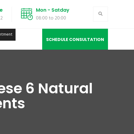
de
Mon - Satday
02
08:00 to 20:00
ntment
SCHEDULE CONSULTATION
ese 6 Natural
ents