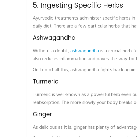
5. Ingesting Specific Herbs
Ayurvedic treatments administer specific herbs in a 
daily diet. There are a few particular herbs that h
Ashwagandha
Without a doubt,
ashwagandha
is a crucial herb 
also reduces inflammation and paves the way for 
On top of all this, ashwagandha fights back again
Turmeric
Turmeric is well-known as a powerful herb even ou
reabsorption. The more slowly your body breaks do
Ginger
As delicious as it is, ginger has plenty of advanta