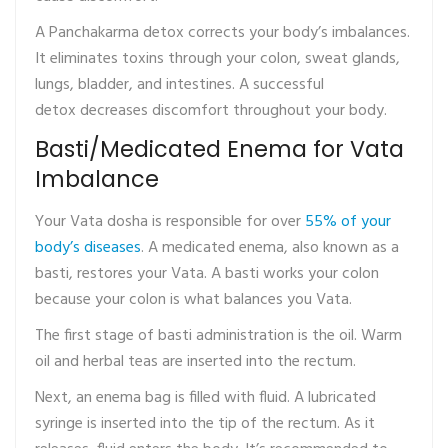
A Panchakarma detox corrects your body’s imbalances.
It eliminates toxins through your colon, sweat glands,
lungs, bladder, and intestines. A successful
detox decreases discomfort throughout your body.
Basti/Medicated Enema for Vata
Imbalance
Your Vata dosha is responsible for over
55% of your
body’s diseases
. A medicated enema, also known as a
basti, restores your Vata. A basti works your colon
because your colon is what balances you Vata.
The first stage of basti administration is the oil. Warm
oil and herbal teas are inserted into the rectum.
Next, an enema bag is filled with fluid. A lubricated
syringe is inserted into the tip of the rectum. As it