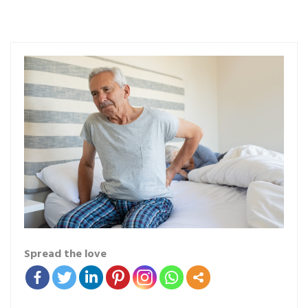
Spread the love