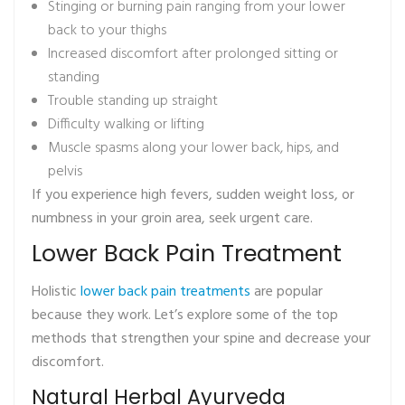
Stinging or burning pain ranging from your lower
back to your thighs
Increased discomfort after prolonged sitting or
standing
Trouble standing up straight
Difficulty walking or lifting
Muscle spasms along your lower back, hips, and
pelvis
If you experience high fevers, sudden weight loss, or
numbness in your groin area, seek urgent care.
Lower Back Pain Treatment
Holistic
lower back pain treatments
are popular
because they work. Let’s explore some of the top
methods that strengthen your spine and decrease your
discomfort.
Natural Herbal Ayurveda