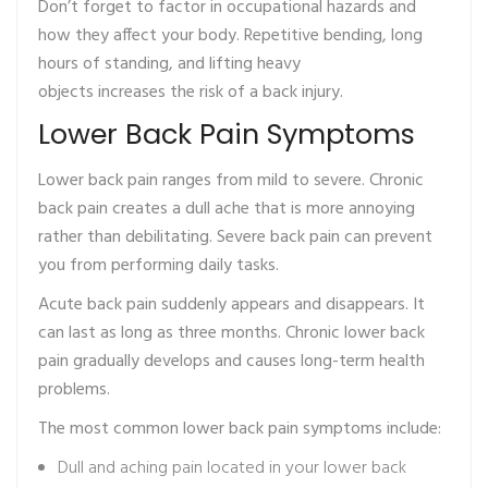
Don’t forget to factor in occupational hazards and
how they affect your body. Repetitive bending, long
hours of standing, and lifting heavy
objects increases the risk of a back injury.
Lower Back Pain Symptoms
Lower back pain ranges from mild to severe. Chronic
back pain creates a dull ache that is more annoying
rather than debilitating. Severe back pain can prevent
you from performing daily tasks.
Acute back pain suddenly appears and disappears. It
can last as long as three months. Chronic lower back
pain gradually develops and causes long-term health
problems.
The most common lower back pain symptoms include:
Dull and aching pain located in your lower back