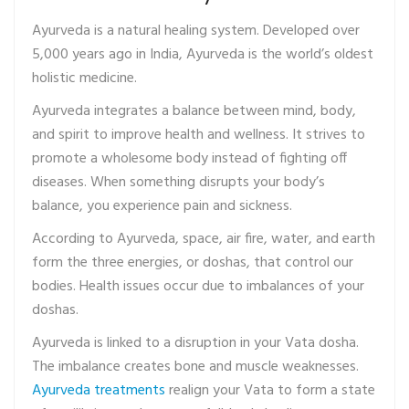
Ayurveda is a natural healing system. Developed over
5,000 years ago in India, Ayurveda is the world’s oldest
holistic medicine.
Ayurveda integrates a balance between mind, body,
and spirit to improve health and wellness. It strives to
promote a wholesome body instead of fighting off
diseases. When something disrupts your body’s
balance, you experience pain and sickness.
According to Ayurveda, space, air fire, water, and earth
form the three energies, or doshas, that control our
bodies. Health issues occur due to imbalances of your
doshas.
Ayurveda is linked to a disruption in your Vata dosha.
The imbalance creates bone and muscle weaknesses.
Ayurveda treatments
realign your Vata to form a state