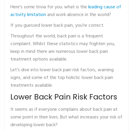
Here’s some trivia for you: what is the
leading cause of
activity limitation
and work absence in the world?
If you guessed lower back pain, you’re correct.
Throughout the world, back pain is a frequent
complaint. Whilst these statistics may frighten you,
keep in mind there are numerous lower back pain
treatment options available.
Let’s dive into lower back pain risk factors, warning
signs, and some of the top holistic lower back pain
treatments available.
Lower Back Pain Risk Factors
It seems as if everyone complains about back pain at
some point in their lives. But what increases your risk of
developing lower back?