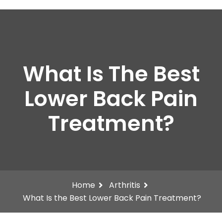
What Is The Best
Lower Back Pain
Treatment?
Home
Arthritis
What Is the Best Lower Back Pain Treatment?