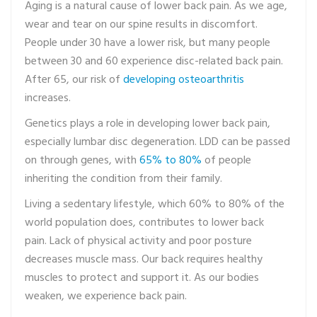
Aging is a natural cause of lower back pain. As we age,
wear and tear on our spine results in discomfort.
People under 30 have a lower risk, but many people
between 30 and 60 experience disc-related back pain.
After 65, our risk of
developing osteoarthritis
increases.
Genetics plays a role in developing lower back pain,
especially lumbar disc degeneration. LDD can be passed
on through genes, with
65% to 80%
of people
inheriting the condition from their family.
Living a sedentary lifestyle, which 60% to 80% of the
world population does, contributes to lower back
pain. Lack of physical activity and poor posture
decreases muscle mass. Our back requires healthy
muscles to protect and support it. As our bodies
weaken, we experience back pain.