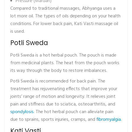
Pressure (Mardan)
Compared to traditional massages, Abhyanga uses a
lot more oil. The types of oils depending on your health
conditions. For lower back pain, Kati Vasti massage oil
is used.
Potli Sweda
Potli Sweda is a hot herbal pouch. The pouch is made
from medicinal plants. The heat from the pouch works
its way through the body to restore imbalances.
Potli Sweda is recommended for back pain. The
treatment has rejuvenating effects that improve your
joints’ range of motion and longevity. It relieves joint
pain and stiffness due to sciatica, osteoarthritis, and
spondylosis
. The hot herbal pouch can alleviate pain
due to sprains, sports injuries, cramps, and
fibromyalgia
.
Kati Vasti