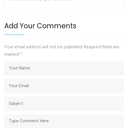
Add Your Comments
Your email address will not be published. Required fields are
marked
*