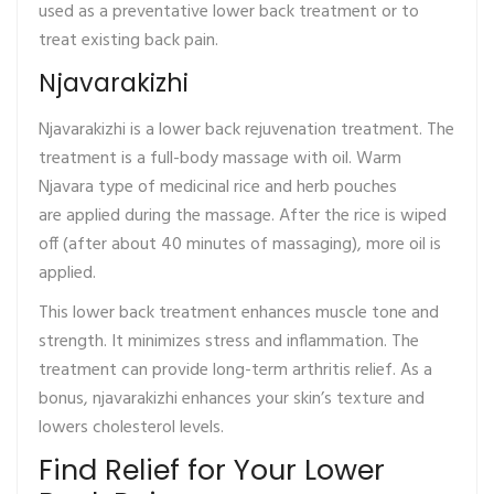
used as a preventative lower back treatment or to
treat existing back pain.
Njavarakizhi
Njavarakizhi is a lower back rejuvenation treatment. The
treatment is a full-body massage with oil. Warm
Njavara type of medicinal rice and herb pouches
are applied during the massage. After the rice is wiped
off (after about 40 minutes of massaging), more oil is
applied.
This lower back treatment enhances muscle tone and
strength. It minimizes stress and inflammation. The
treatment can provide long-term arthritis relief. As a
bonus, njavarakizhi enhances your skin’s texture and
lowers cholesterol levels.
Find Relief for Your Lower