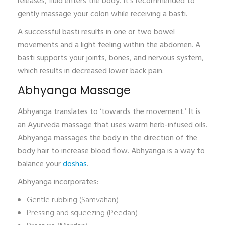
releases, fluid enters the body. It’s recommended to
gently massage your colon while receiving a basti.
A successful basti results in one or two bowel
movements and a light feeling within the abdomen. A
basti supports your joints, bones, and nervous system,
which results in decreased lower back pain.
Abhyanga Massage
Abhyanga translates to ‘towards the movement.’ It is
an Ayurveda massage that uses warm herb-infused oils.
Abhyanga massages the body in the direction of the
body hair to increase blood flow. Abhyanga is a way to
balance your
doshas
.
Abhyanga incorporates:
Gentle rubbing (Samvahan)
Pressing and squeezing (Peedan)