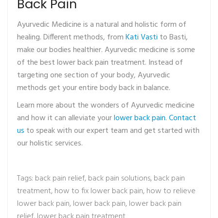
Back Pain
Ayurvedic Medicine is a natural and holistic form of
healing. Different methods, from
Kati Vasti
to Basti,
make our bodies healthier. Ayurvedic medicine is some
of the best lower back pain treatment. Instead of
targeting one section of your body, Ayurvedic
methods get your entire body back in balance.
Learn more about the wonders of Ayurvedic medicine
and how it can alleviate your
lower back pain
.
Contact
us
to speak with our expert team and get started with
our holistic services.
Tags:
back pain relief
,
back pain solutions
,
back pain
treatment
,
how to fix lower back pain
,
how to relieve
lower back pain
,
lower back pain
,
lower back pain
relief
,
lower back pain treatment