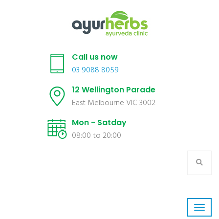
Call us now
03 9088 8059
12 Wellington Parade
East Melbourne VIC 3002
Mon - Satday
08:00 to 20:00