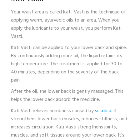
Your waist area is called Kati. Vasti is the technique of
applying warm, ayurvedic oils to an area. When you
apply the lubricants to your waist, you perform Kati
Vasti.
Kati Vasti can be applied to your lower back and spine.
By continuously adding more oil, the liquid retains its
high temperature. The treatment is applied for 30 to
40 minutes, depending on the severity of the back
pain.
After the oil, the lower back is gently massaged. This
helps the lower back absorb the medicine.
Kati Vasti relieves numbness caused by
sciatica
. It
strengthens lower back muscles, reduces stiffness, and
increases circulation. Kati Vasti strengthens joints,
muscles, and soft tissues around your lower back. It’s