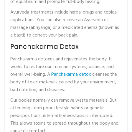
of equilibrium and promote full-body healing.
Ayurveda treatments include herbal drugs and topical
applications. You can also receive an Ayurveda oil
massage (abhyanga) or a medicated enema (known as
a basti) to correct your back pain.
Panchakarma Detox
Panchakarma detoxes and rejuvenates the body. It
works to restore our immune systems, balance, and
overall well-being. A
Panchakarma detox
cleanses the
body of toxic materials caused by your environment,
bad nutrition, and diseases.
Our bodies normally can remove waste materials. But
after long-term poor lifestyle habits or genetic
predispositions, internal homeostasis is interrupted.
This allows toxins to spread throughout the body and
cause discomfort.