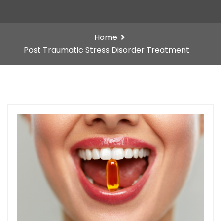
Home
Post Traumatic Stress Disorder Treatment