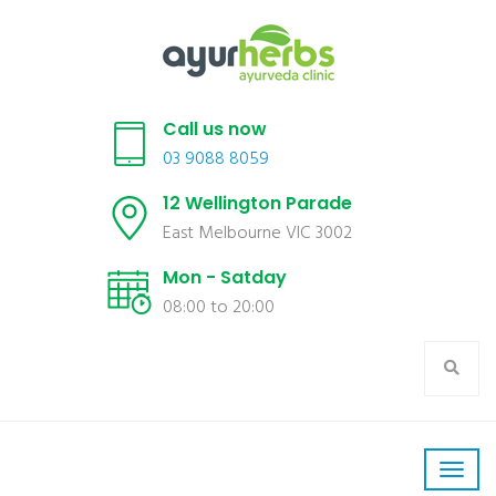
Call us now
03 9088 8059
12 Wellington Parade
East Melbourne VIC 3002
Mon - Satday
08:00 to 20:00