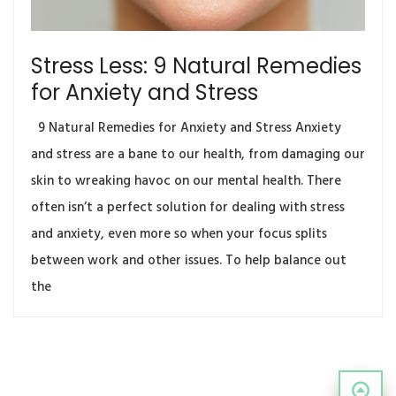
Stress Less: 9 Natural Remedies
for Anxiety and Stress
9 Natural Remedies for Anxiety and Stress Anxiety
and stress are a bane to our health, from damaging our
skin to wreaking havoc on our mental health. There
often isn’t a perfect solution for dealing with stress
and anxiety, even more so when your focus splits
between work and other issues. To help balance out
the