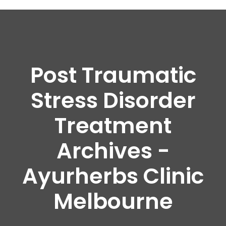
Post Traumatic
Stress Disorder
Treatment
Archives -
Ayurherbs Clinic
Melbourne