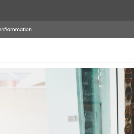
 Inflammation