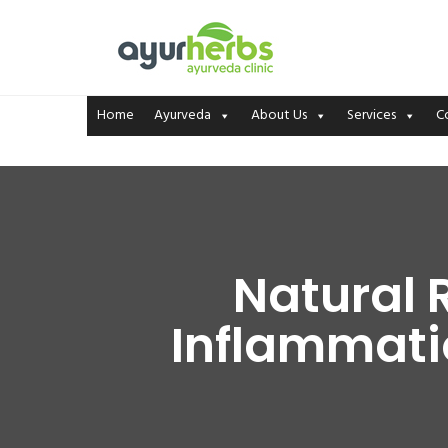
Home
Ayurveda
About Us
Services
C
Natural 
Inflammatio