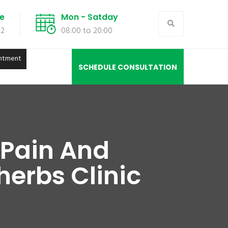
de
Mon - Satday
02
08:00 to 20:00
ntment
SCHEDULE CONSULTATION
 Pain And
herbs Clinic