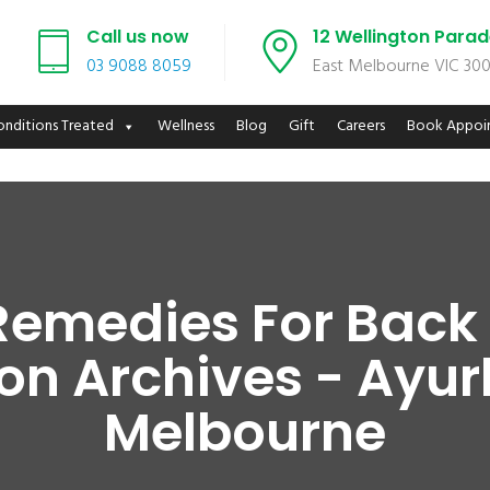
Call us now
12 Wellington Para
03 9088 8059
East Melbourne VIC 30
onditions Treated
Wellness
Blog
Gift
Careers
Book Appoi
Remedies For Back
n Archives - Ayur
Melbourne