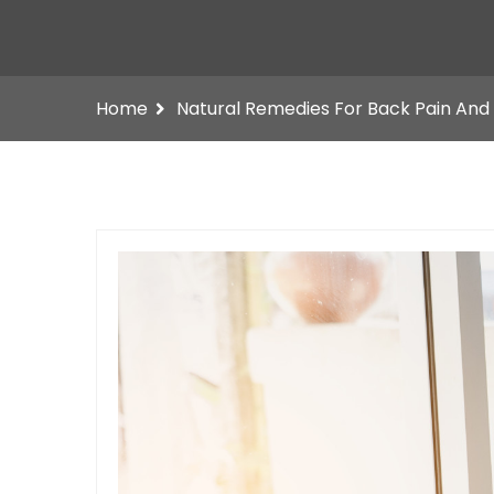
Home
Natural Remedies For Back Pain And