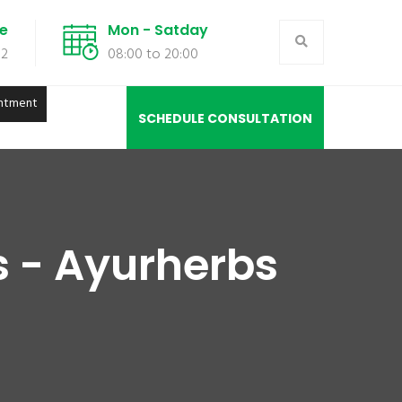
de
Mon - Satday
02
08:00 to 20:00
ntment
SCHEDULE CONSULTATION
s - Ayurherbs