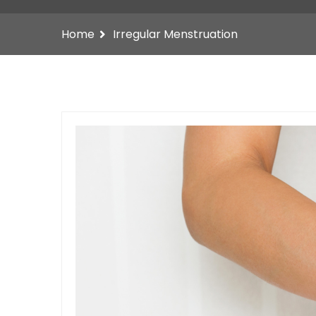
Home
Irregular Menstruation