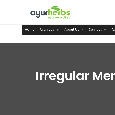
Home
Ayurveda
About Us
Services
C
Irregular Me