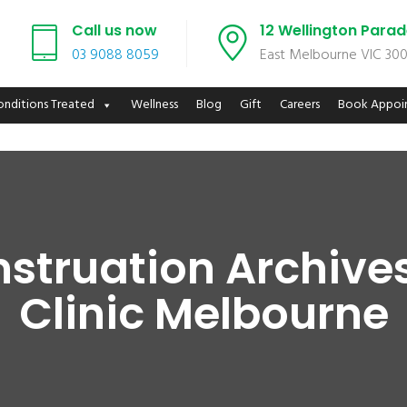
Call us now
12 Wellington Para
03 9088 8059
East Melbourne VIC 30
onditions Treated
Wellness
Blog
Gift
Careers
Book Appoi
nstruation Archive
Clinic Melbourne