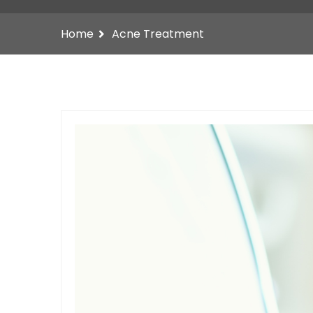
Home
Acne Treatment