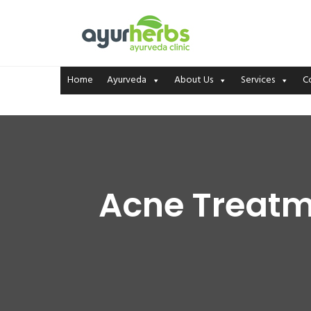
Home
Ayurveda
About Us
Services
C
Acne Treatme