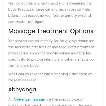
flushing out built-up lactic acid and rejuvenating the
body. Practicing these calming techniques can help
balance out excess nerves, fear, or anxiety which all
contribute to fatigue.
Massage Treatment Options
Yet another natural remedy for fatigue syndrome are
the Ayurvedic practices of massage. Certain forms of
massage like Abhyanga and Shirodhara are targeted
specifically to provide relaxing and calming effects on
the mind and body.
What can you expect when receiving either form of
these massages?
Abhyanga
An
Abhyanga massage
is a therapeutic type of
massage that aims to remove toxins from the body.