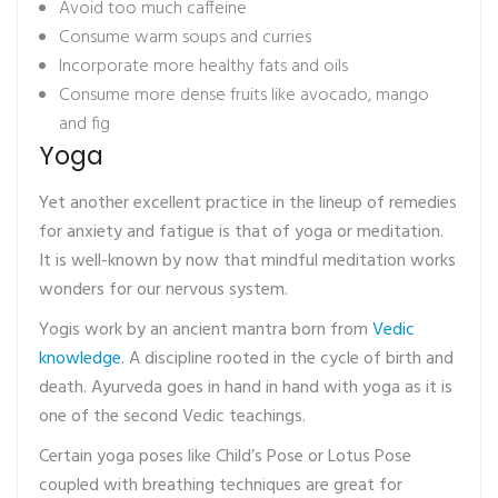
Avoid too much caffeine
Consume warm soups and curries
Incorporate more healthy fats and oils
Consume more dense fruits like avocado, mango
and fig
Yoga
Yet another excellent practice in the lineup of remedies
for anxiety and fatigue is that of yoga or meditation.
It is well-known by now that mindful meditation works
wonders for our nervous system.
Yogis work by an ancient mantra born from
Vedic
knowledge
. A discipline rooted in the cycle of birth and
death. Ayurveda goes in hand in hand with yoga as it is
one of the second Vedic teachings.
Certain yoga poses like Child’s Pose or Lotus Pose
coupled with breathing techniques are great for