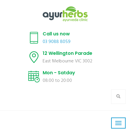
Call us now
03 9088 8059
12 Wellington Parade
East Melbourne VIC 3002
Mon - Satday
08:00 to 20:00