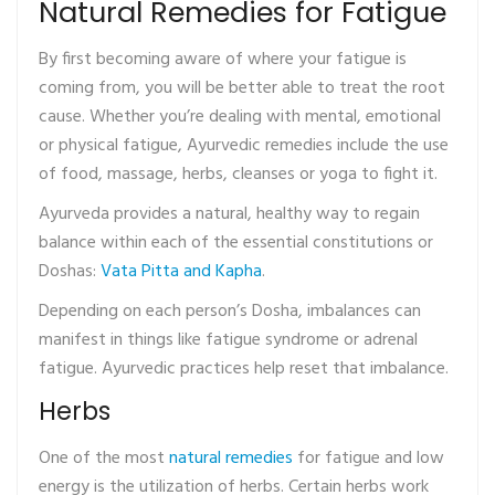
Natural Remedies for Fatigue
By first becoming aware of where your fatigue is
coming from, you will be better able to treat the root
cause. Whether you’re dealing with mental, emotional
or physical fatigue, Ayurvedic remedies include the use
of food, massage, herbs, cleanses or yoga to fight it.
Ayurveda provides a natural, healthy way to regain
balance within each of the essential constitutions or
Doshas:
Vata Pitta and Kapha
.
Depending on each person’s Dosha, imbalances can
manifest in things like fatigue syndrome or adrenal
fatigue. Ayurvedic practices help reset that imbalance.
Herbs
One of the most
natural remedies
for fatigue and low
energy is the utilization of herbs. Certain herbs work