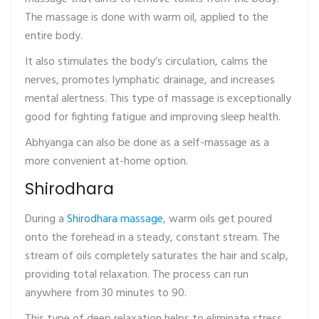
The massage is done with warm oil, applied to the
entire body.
It also stimulates the body’s circulation, calms the
nerves, promotes lymphatic drainage, and increases
mental alertness. This type of massage is exceptionally
good for fighting fatigue and improving sleep health.
Abhyanga can also be done as a self-massage as a
more convenient at-home option.
Shirodhara
During a
Shirodhara massage
, warm oils get poured
onto the forehead in a steady, constant stream. The
stream of oils completely saturates the hair and scalp,
providing total relaxation. The process can run
anywhere from 30 minutes to 90.