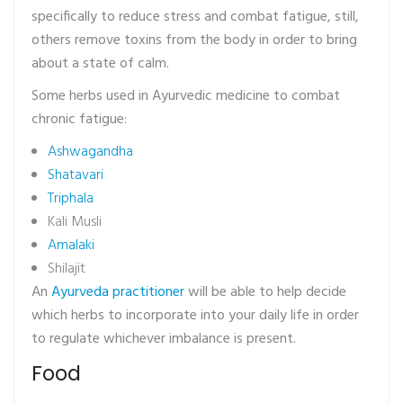
specifically to reduce stress and combat fatigue, still,
others remove toxins from the body in order to bring
about a state of calm.
Some herbs used in Ayurvedic medicine to combat
chronic fatigue:
Ashwagandha
Shatavari
Triphala
Kali Musli
Amalaki
Shilajit
An
Ayurveda practitioner
will be able to help decide
which herbs to incorporate into your daily life in order
to regulate whichever imbalance is present.
Food