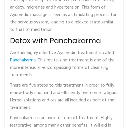
This type of deep relaxation helps to eliminate stress,
anxiety, migraines and hypertension. This form of
Ayurvedic massage is seen as a stimulating process for
the nervous system, leading to a relaxed state similar
to that of meditation.
Detox with Panchakarma
Another highly effective Ayurvedic treatment is called
Panchakarma
. This revitalizing treatment is one of the
more intense, all-encompassing forms of cleansing
treatments.
There are five steps to this treatment in order to fully
renew body and mind and efficiently overcome fatigue.
Herbal solutions and oils are all included as part of the
treatment.
Panchakarma is an ancient form of treatment. Highly
restorative, among many other benefits, it will aid in