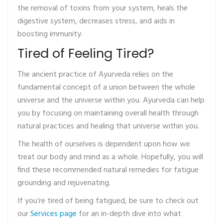
the removal of toxins from your system, heals the
digestive system, decreases stress, and aids in
boosting immunity.
Tired of Feeling Tired?
The ancient practice of Ayurveda relies on the
fundamental concept of a union between the whole
universe and the universe within you. Ayurveda can help
you by focusing on maintaining overall health through
natural practices and healing that universe within you.
The health of ourselves is dependent upon how we
treat our body and mind as a whole. Hopefully, you will
find these recommended natural remedies for fatigue
grounding and rejuvenating.
If you’re tired of being fatigued, be sure to check out
our
Services page
for an in-depth dive into what