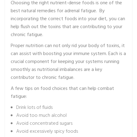
Choosing the right nutrient-dense foods is one of the
best natural remedies for adrenal fatigue. By
incorporating the correct foods into your diet, you can
help flush out the toxins that are contributing to your
chronic fatigue.
Proper nutrition can not only rid your body of toxins, it
can assist with boosting your immune system. Each is a
crucial component for keeping your systems running
smoothly as nutritional imbalances are a key
contributor to chronic fatigue.
A few tips on food choices that can help combat
fatigue:
Drink lots of fluids
Avoid too much alcohol
Avoid concentrated sugars
Avoid excessively spicy foods