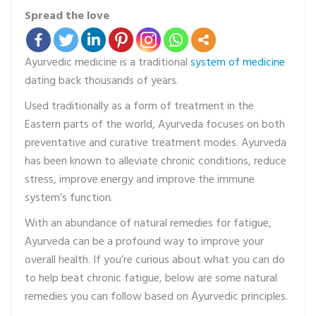
Spread the love
Ayurvedic medicine is a traditional
system of medicine
dating back thousands of years.
Used traditionally as a form of treatment in the
Eastern parts of the world, Ayurveda focuses on both
preventative and curative treatment modes. Ayurveda
has been known to alleviate chronic conditions, reduce
stress, improve energy and improve the immune
system’s function.
With an abundance of natural remedies for fatigue,
Ayurveda can be a profound way to improve your
overall health. If you’re curious about what you can do
to help beat chronic fatigue, below are some natural
remedies you can follow based on Ayurvedic principles.