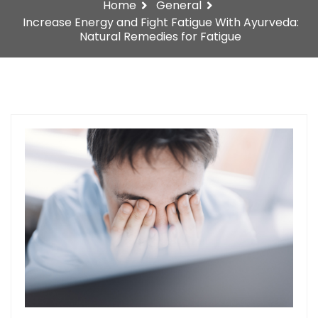
Home
General
Increase Energy and Fight Fatigue With Ayurveda:
Natural Remedies for Fatigue