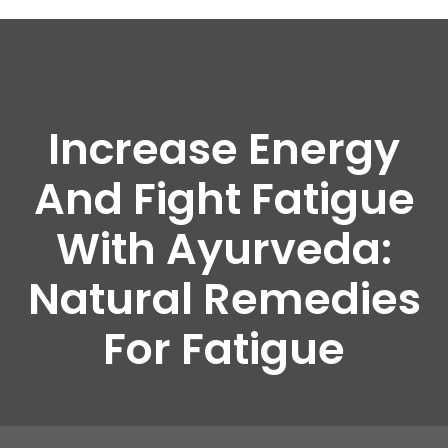
Increase Energy
And Fight Fatigue
With Ayurveda:
Natural Remedies
For Fatigue