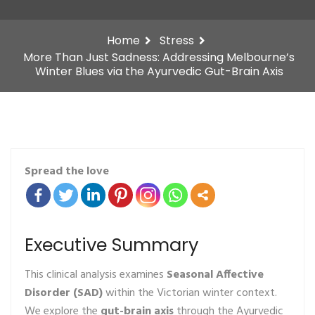
Home
Stress
More Than Just Sadness: Addressing Melbourne’s
Winter Blues via the Ayurvedic Gut-Brain Axis
Spread the love
Executive Summary
This clinical analysis examines
Seasonal Affective
Disorder (SAD)
within the Victorian winter context.
We explore the
gut-brain axis
through the Ayurvedic