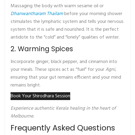
Massaging the body with warm sesame oil or
Dhanwantharam Thailam
before your morning shower
stimulates the lymphatic system and tells your nervous
system that it is safe and nourished. It is the perfect
antidote to the “cold” and “lonely” qualities of winter.
2. Warming Spices
Incorporate ginger, black pepper, and cinnamon into
your meals. These spices act as “fuel” for your
Agni
,
ensuring that your gut remains efficient and your mind
remains bright.
Book Your Shirodhara Session
Experience authentic Kerala healing in the heart of
Melbourne.
Frequently Asked Questions