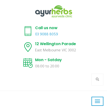
Call us now
03 9088 8059
12 Wellington Parade
East Melbourne VIC 3002
Mon - Satday
08:00 to 20:00