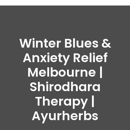
Winter Blues &
Anxiety Relief
Melbourne |
Shirodhara
Therapy |
Ayurherbs