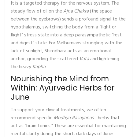
It is a targeted therapy for the nervous system. The
steady flow of oil on the
Ajna Chakra
(the space
between the eyebrows) sends a profound signal to the
hypothalamus, switching the body from a “fight or
flight” stress state into a deep parasympathetic “rest
and digest” state. For Melburnians struggling with the
lack of sunlight, Shirodhara acts as an emotional
anchor, grounding the scattered
Vata
and lightening
the heavy
Kapha
.
Nourishing the Mind from
Within: Ayurvedic Herbs for
June
To support your clinical treatments, we often
recommend specific
Medhya Rasayanas
—herbs that
act as “brain tonics.” These are essential for maintaining
mental clarity during the short, dark days of June: