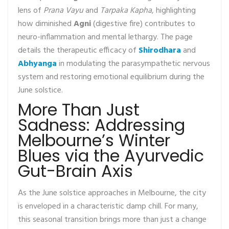
lens of
Prana Vayu
and
Tarpaka Kapha
, highlighting
how diminished
Agni
(digestive fire) contributes to
neuro-inflammation and mental lethargy. The page
details the therapeutic efficacy of
Shirodhara
and
Abhyanga
in modulating the parasympathetic nervous
system and restoring emotional equilibrium during the
June solstice.
More Than Just
Sadness: Addressing
Melbourne’s Winter
Blues via the Ayurvedic
Gut-Brain Axis
As the June solstice approaches in Melbourne, the city
is enveloped in a characteristic damp chill. For many,
this seasonal transition brings more than just a change