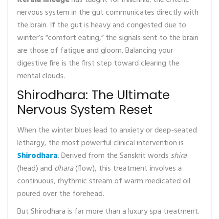
Kerala lineage
has taught for millennia: the enteric
nervous system in the gut communicates directly with
the brain. If the gut is heavy and congested due to
winter’s “comfort eating,” the signals sent to the brain
are those of fatigue and gloom. Balancing your
digestive fire is the first step toward clearing the
mental clouds.
Shirodhara: The Ultimate
Nervous System Reset
When the winter blues lead to anxiety or deep-seated
lethargy, the most powerful clinical intervention is
Shirodhara
. Derived from the Sanskrit words
shira
(head) and
dhara
(flow), this treatment involves a
continuous, rhythmic stream of warm medicated oil
poured over the forehead.
But Shirodhara is far more than a luxury spa treatment.