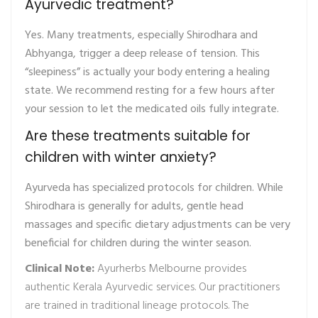
Ayurvedic treatment?
Yes. Many treatments, especially Shirodhara and
Abhyanga, trigger a deep release of tension. This
“sleepiness” is actually your body entering a healing
state. We recommend resting for a few hours after
your session to let the medicated oils fully integrate.
Are these treatments suitable for
children with winter anxiety?
Ayurveda has specialized protocols for children. While
Shirodhara is generally for adults, gentle head
massages and specific dietary adjustments can be very
beneficial for children during the winter season.
Clinical Note:
Ayurherbs Melbourne provides
authentic Kerala Ayurvedic services. Our practitioners
are trained in traditional lineage protocols. The