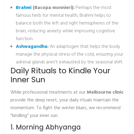
Brahmi
(Bacopa monnieri):
Perhaps the most
famous herb for mental health, Brahmi helps to
balance both the left and right hemispheres of the
brain, reducing anxiety while improving cognitive
function.
Ashwagandha
:
An adaptogen that helps the body
manage the physical stress of the cold, ensuring your
adrenal glands aren’t exhausted by the seasonal shift.
Daily Rituals to Kindle Your
Inner Sun
While professional treatments at our
Melbourne clinic
provide the deep reset, your daily rituals maintain the
momentum. To fight the winter blues, we recommend
“kindling” your inner sun:
1. Morning Abhyanga