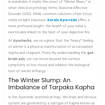
in wardrobe; it marks the onset of “Winter Blues,” or
what clinical psychology terms Seasonal Affective
Disorder (SAD). While common solutions often focus
solely on light exposure,
Kerala Ayurveda
offers a
more profound insight: the health of your mind is
inextricably linked to the heat of your digestive fire.
At
Ayurherbs
, we recognize that the “heavy” feeling
of winter is a physical manifestation of accumulated
Kapha
and stagnant
Prana
. By understanding the
gut-
brain axis
, we can move beyond the surface
symptoms of low mood and address the biological
root of winter lethargy.
The Winter Slump: An
Imbalance of Tarpaka Kapha
In the Ayurvedic anatomical map, the brain and nervous
system are governed by a subtype of Kapha known as