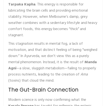
Tarpaka Kapha
. This energy is responsible for
lubricating the brain cells and providing emotional
stability. However, when Melbourne’s damp, grey
weather combines with a sedentary lifestyle and heavy
comfort foods, this energy becomes “thick” and
stagnant.
This stagnation results in mental fog, a lack of
motivation, and that distinct feeling of being “weighed
down.” In Ayurveda, we don’t view this as a purely
mental phenomenon. Instead, it is the result of
Manda
Agni
—a slow, sluggish metabolism—failing to properly
process nutrients, leading to the creation of
Ama
(toxins) that cloud the mind.
The Gut-Brain Connection
Modern science is only now confirming what the