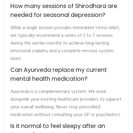
How many sessions of Shirodhara are
needed for seasonal depression?
While a single session provides immediate stress relief,
we typically recommend a series of 3 to 7 sessions
during the winter months to achieve long-lasting
emotional stability and a complete nervous system
reset.
Can Ayurveda replace my current
mental health medication?
Ayurveda is a complementary system. We work
alongside your existing healthcare providers to support
your overall wellbeing. Never stop prescribed
medication without consulting your GP or psychiatrist.
Is it normal to feel sleepy after an