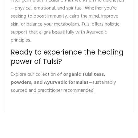
intelligent plant medicine that works on multiple levels
—physical, emotional, and spiritual. Whether you’re
seeking to boost immunity, calm the mind, improve
skin, or balance your metabolism, Tulsi offers holistic
support that aligns beautifully with Ayurvedic
principles.
Ready to experience the healing
power of Tulsi?
Explore our collection of
organic Tulsi teas,
powders, and Ayurvedic formulas
—sustainably
sourced and practitioner recommended.