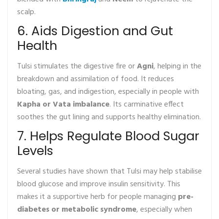
scalp.
6. Aids Digestion and Gut
Health
Tulsi stimulates the digestive fire or
Agni
, helping in the
breakdown and assimilation of food. It reduces
bloating, gas, and indigestion, especially in people with
Kapha or Vata imbalance
. Its carminative effect
soothes the gut lining and supports healthy elimination.
7. Helps Regulate Blood Sugar
Levels
Several studies have shown that Tulsi may help stabilise
blood glucose and improve insulin sensitivity. This
makes it a supportive herb for people managing
pre-
diabetes or metabolic syndrome
, especially when