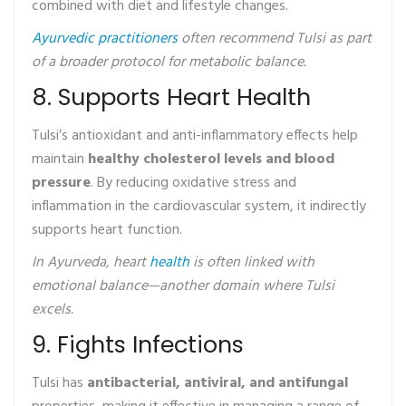
combined with diet and lifestyle changes.
Ayurvedic practitioners
often recommend Tulsi as part
of a broader protocol for metabolic balance.
8. Supports Heart Health
Tulsi’s antioxidant and anti-inflammatory effects help
maintain
healthy cholesterol levels and blood
pressure
. By reducing oxidative stress and
inflammation in the cardiovascular system, it indirectly
supports heart function.
In Ayurveda, heart
health
is often linked with
emotional balance—another domain where Tulsi
excels.
9. Fights Infections
Tulsi has
antibacterial, antiviral, and antifungal