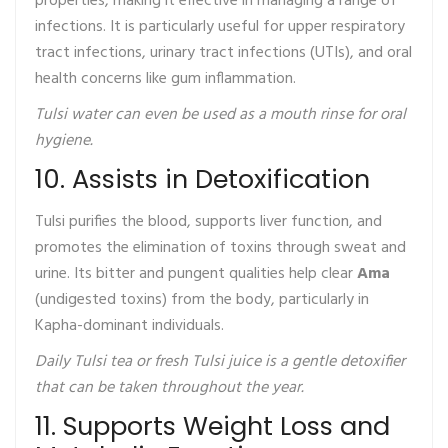
properties, making it effective in managing a range of
infections. It is particularly useful for upper respiratory
tract infections, urinary tract infections (UTIs), and oral
health concerns like gum inflammation.
Tulsi water can even be used as a mouth rinse for oral
hygiene.
10. Assists in Detoxification
Tulsi purifies the blood, supports liver function, and
promotes the elimination of toxins through sweat and
urine. Its bitter and pungent qualities help clear
Ama
(undigested toxins) from the body, particularly in
Kapha-dominant individuals.
Daily Tulsi tea or fresh Tulsi juice is a gentle detoxifier
that can be taken throughout the year.
11. Supports Weight Loss and