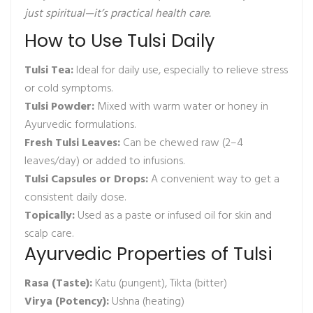
just spiritual—it’s practical health care.
How to Use Tulsi Daily
Tulsi Tea:
Ideal for daily use, especially to relieve stress
or cold symptoms.
Tulsi Powder:
Mixed with warm water or honey in
Ayurvedic formulations.
Fresh Tulsi Leaves:
Can be chewed raw (2–4
leaves/day) or added to infusions.
Tulsi Capsules or Drops:
A convenient way to get a
consistent daily dose.
Topically:
Used as a paste or infused oil for skin and
scalp care.
Ayurvedic Properties of Tulsi
Rasa (Taste):
Katu (pungent), Tikta (bitter)
Virya (Potency):
Ushna (heating)