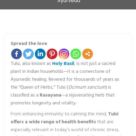
Ayurveda
Spread the love
Tulsi, also known as
Holy Basil
, is not just a sacred
plant in Indian households—it is a cornerstone of
Ayurvedic healing. Revered for thousands of years as
the “Queen of Herbs,” Tulsi (
Ocimum sanctum
) is
classified as a
Rasayana
—a rejuvenating herb that
promotes longevity and vitality.
From enhancing immunity to calming the mind,
Tulsi
offers a wide range of health benefits
that are
especially relevant in today’s world of chronic stress,