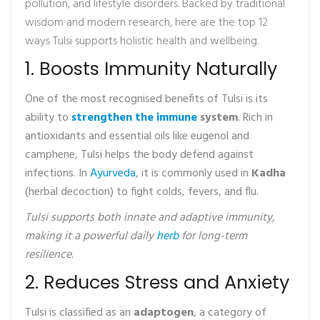
pollution, and lifestyle disorders. Backed by traditional
wisdom and modern research, here are the top 12
ways Tulsi supports holistic health and wellbeing.
1. Boosts Immunity Naturally
One of the most recognised benefits of Tulsi is its
ability to
strengthen the immune
system
. Rich in
antioxidants and essential oils like eugenol and
camphene, Tulsi helps the body defend against
infections. In
Ayurveda
, it is commonly used in
Kadha
(herbal decoction) to fight colds, fevers, and flu.
Tulsi supports both innate and adaptive immunity,
making it a powerful daily
herb
for long-term
resilience.
2. Reduces Stress and Anxiety
Tulsi is classified as an
adaptogen
, a category of