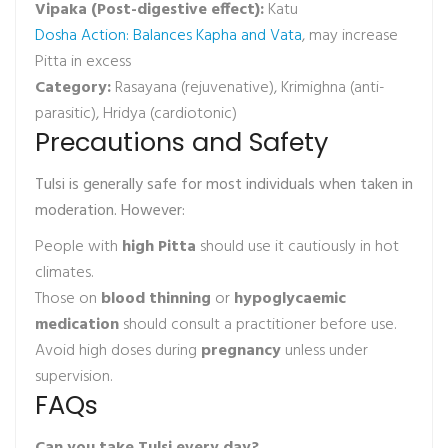
Vipaka (Post-digestive effect):
Katu
Dosha Action: Balances Kapha and Vata
, may increase
Pitta in excess
Category:
Rasayana (rejuvenative), Krimighna (anti-
parasitic), Hridya (cardiotonic)
Precautions and Safety
Tulsi is generally safe for most individuals when taken in
moderation. However:
People with
high Pitta
should use it cautiously in hot
climates.
Those on
blood thinning
or
hypoglycaemic
medication
should consult a practitioner before use.
Avoid high doses during
pregnancy
unless under
supervision.
FAQs