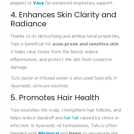
pepper) or
Vasa
for enhanced respiratory support.
4. Enhances Skin Clarity and
Radiance
Thanks to its detoxifying and antibacterial properties,
Tulsi is beneficial for
acne-prone and sensitive skin
.
It helps clear toxins from the blood, reduce
inflammation, and protect the skin from oxidative
damage.
Tulsi paste or infused water is also used topically in
Ayurvedic skincare routines.
5. Promotes Hair Health
Tulsi nourishes the scalp, strengthens hair follicles, and
helps reduce dandruff and
hair fall
caused by stress or
infection. In Ayurvedic oil formulations, Tulsi is often
blended with
Bhringraj
and
Neem
to rejuvenate the