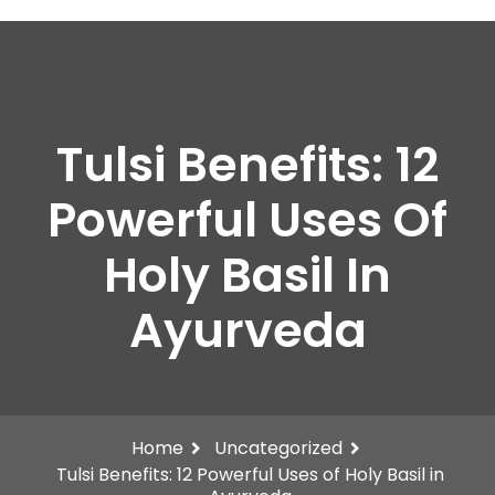
Tulsi Benefits: 12
Powerful Uses Of
Holy Basil In
Ayurveda
Home
Uncategorized
Tulsi Benefits: 12 Powerful Uses of Holy Basil in