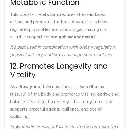
Metabolic Function
Tulsi boosts metabolism, reduces stress-induced
eating, and promotes fat breakdown. It also helps
regulate lipid profiles and blood sugar, making it a
valuable support for
weight management
.
It’s best used in combination with dietary regulation,
physical activity, and stress management practices.
12. Promotes Longevity and
Vitality
As a
Rasayana
, Tulsi nourishes all seven
dhatus
(tissues) of the body and promotes vitality, clarity, and
balance. It’s not just a remedy—it’s a daily tonic that
supports graceful ageing, resilience, and overall
wellbeing.
In Ayurvedic homes, a Tulsi plant in the courtyard isn’t