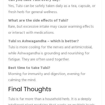
Can you take Tulsi every day?
Yes, Tulsi can be safely taken daily as a tea, capsule, or
fresh herb for general wellness.
What are the side effects of Tulsi?
Rare, but excessive intake may cause warming effects
or interact with medications.
Tulsi vs Ashwagandha – which is better?
Tulsi is more cooling for the nerves and antimicrobial,
while Ashwagandha is grounding and nourishing for
fatigue. They are often used together.
Best time to take Tulsi?
Morning for immunity and digestion, evening for
calming the mind.
Final Thoughts
Tulsi is far more than a household herb. It is a deeply