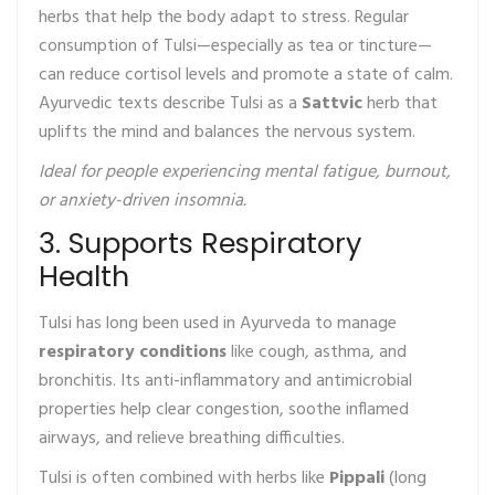
herbs that help the body adapt to stress. Regular
consumption of Tulsi—especially as tea or tincture—
can reduce cortisol levels and promote a state of calm.
Ayurvedic texts describe Tulsi as a
Sattvic
herb that
uplifts the mind and balances the nervous system.
Ideal for people experiencing mental fatigue, burnout,
or anxiety-driven insomnia.
3. Supports Respiratory
Health
Tulsi has long been used in Ayurveda to manage
respiratory conditions
like cough, asthma, and
bronchitis. Its anti-inflammatory and antimicrobial
properties help clear congestion, soothe inflamed
airways, and relieve breathing difficulties.
Tulsi is often combined with herbs like
Pippali
(long