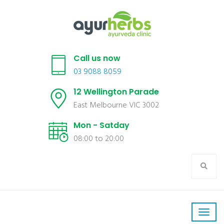
Call us now
03 9088 8059
12 Wellington Parade
East Melbourne VIC 3002
Mon - Satday
08:00 to 20:00