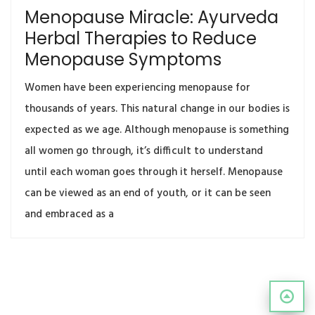
Menopause Miracle: Ayurveda
Herbal Therapies to Reduce
Menopause Symptoms
Women have been experiencing menopause for
thousands of years. This natural change in our bodies is
expected as we age. Although menopause is something
all women go through, it’s difficult to understand
until each woman goes through it herself. Menopause
can be viewed as an end of youth, or it can be seen
and embraced as a