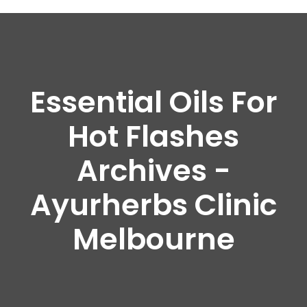
Essential Oils For
Hot Flashes
Archives -
Ayurherbs Clinic
Melbourne