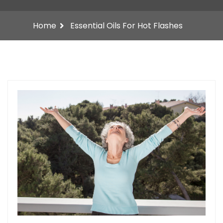
Home
Essential Oils For Hot Flashes