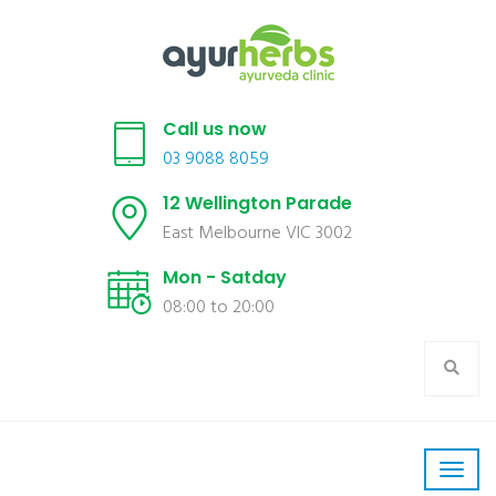
Call us now
03 9088 8059
12 Wellington Parade
East Melbourne VIC 3002
Mon - Satday
08:00 to 20:00