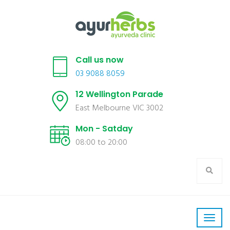
Call us now
03 9088 8059
12 Wellington Parade
East Melbourne VIC 3002
Mon - Satday
08:00 to 20:00