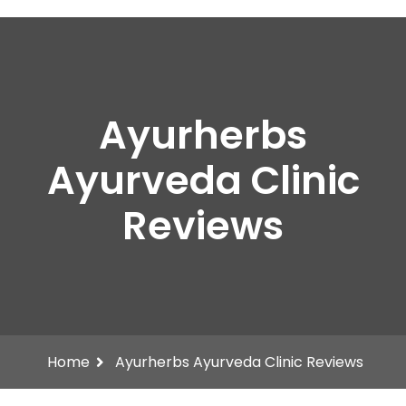
Ayurherbs
Ayurveda Clinic
Reviews
Home
Ayurherbs Ayurveda Clinic Reviews