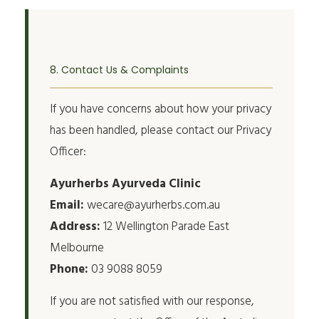
8. Contact Us & Complaints
If you have concerns about how your privacy
has been handled, please contact our Privacy
Officer:
Ayurherbs Ayurveda Clinic
Email:
wecare@ayurherbs.com.au
Address:
12 Wellington Parade East
Melbourne
Phone:
03 9088 8059
If you are not satisfied with our response,