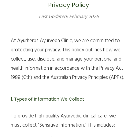
Privacy Policy
Last Updated: February 2026
At Ayurherbs Ayurveda Clinic, we are committed to
protecting your privacy. This policy outlines how we
collect, use, disclose, and manage your personal and
health information in accordance with the
Privacy Act
1988
(Cth) and the Australian Privacy Principles (APPs).
1. Types of Information We Collect
To provide high-quality Ayurvedic clinical care, we
must collect "Sensitive Information." This includes: