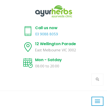
Call us now
03 9088 8059
12 Wellington Parade
East Melbourne VIC 3002
Mon - Satday
08:00 to 20:00