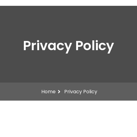
Privacy Policy
Home
Privacy Policy