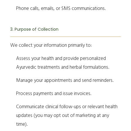
Phone calls, emails, or SMS communications.
3. Purpose of Collection
We collect your information primarily to:
Assess your health and provide personalized
Ayurvedic treatments and herbal formulations.
Manage your appointments and send reminders.
Process payments and issue invoices.
Communicate clinical follow-ups or relevant health
updates (you may opt out of marketing at any
time).