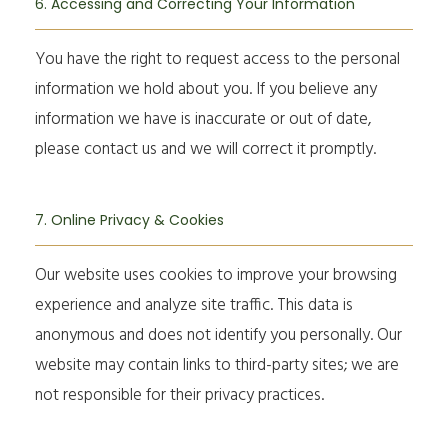
6. Accessing and Correcting Your Information
You have the right to request access to the personal
information we hold about you. If you believe any
information we have is inaccurate or out of date,
please contact us and we will correct it promptly.
7. Online Privacy & Cookies
Our website uses cookies to improve your browsing
experience and analyze site traffic. This data is
anonymous and does not identify you personally. Our
website may contain links to third-party sites; we are
not responsible for their privacy practices.