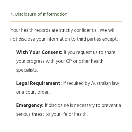
4. Disclosure of Information
Your health records are strictly confidential. We will
not disclose your information to third parties except:
With Your Consent:
If you request us to share
your progress with your GP or other health
specialists.
Legal Requirement:
If required by Australian law
or a court order.
Emergency:
If disclosure is necessary to prevent a
serious threat to your life or health.