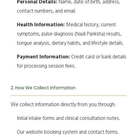
Personal Details:
Name, date of birth, address,
contact numbers, and email.
Health Information:
Medical history, current
symptoms, pulse diagnosis (Nadi Pariksha) results,
tongue analysis, dietary habits, and lifestyle details.
Payment Information:
Credit card or bank details
for processing session fees.
2. How We Collect Information
We collect information directly from you through:
Initial intake forms and clinical consultation notes.
Our website booking system and contact forms.