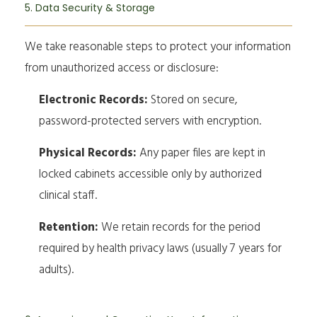
5. Data Security & Storage
We take reasonable steps to protect your information
from unauthorized access or disclosure:
Electronic Records:
Stored on secure,
password-protected servers with encryption.
Physical Records:
Any paper files are kept in
locked cabinets accessible only by authorized
clinical staff.
Retention:
We retain records for the period
required by health privacy laws (usually 7 years for
adults).